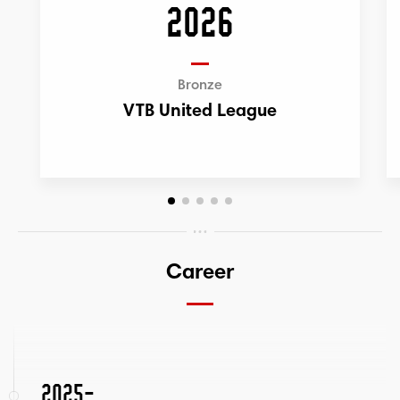
2026
Bronze
VTB United League
Career
2025-...