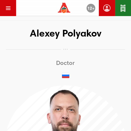
12+
Go Back
Alexey Polyakov
Doctor