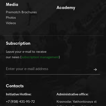
Media
Academy
Prematch Brochures
Photos
Videos
Subscription
Leave your e-mail to receive
our news (
subscription management
)
Contacts
Initiative Hotline:
Administrative office:
+7 (938) 431-95-72
Krasnodar, Yakhontovaya st