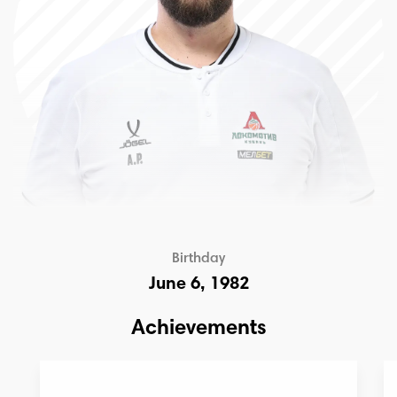
Birthday
June 6, 1982
Achievements