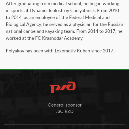
After graduating from medical school, he began working
in sports at Dynamo-Teplostroy Chelyabinsk. From 2010
to 2014, as an employee of the Federal Medical and
Biological Agency, he served as a physician for the Russian
national canoe and kayaking team. From 2014 to 2017, he
worked at the FC Krasnodar Academy.
Polyakov has been with Lokomotiv Kuban since 2017.
General sponsor
JSC RZD