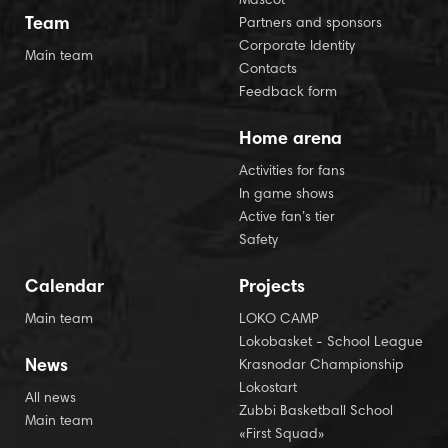
Mascot
Team
Partners and sponsors
Corporate Identity
Main team
Contacts
Feedback form
Home arena
Activities for fans
In game shows
Active fan’s tier
Safety
Calendar
Projects
Main team
LOKO CAMP
Lokobasket - School League
News
Krasnodar Championship
Lokostart
All news
Zubbi Basketball School
Main team
«First Squad»