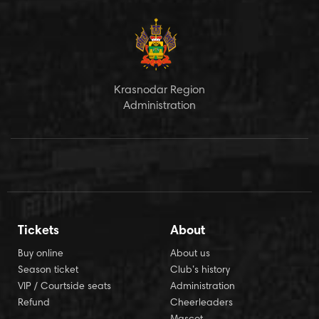
Krasnodar Region
Administration
Tickets
About
Buy online
About us
Season ticket
Club’s history
VIP / Courtside seats
Administration
Refund
Cheerleaders