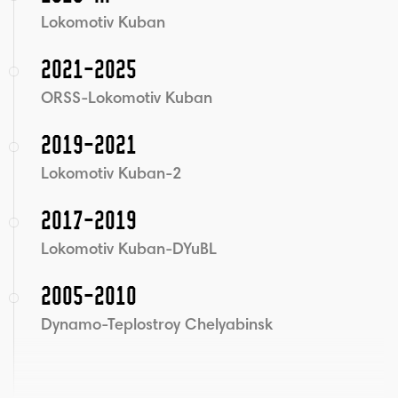
Lokomotiv Kuban
2021-2025
ORSS-Lokomotiv Kuban
2019-2021
Lokomotiv Kuban-2
2017-2019
Lokomotiv Kuban-DYuBL
2005-2010
Dynamo-Teplostroy Chelyabinsk