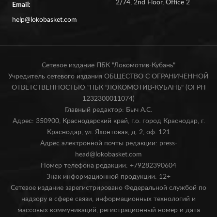
2/74, 2nd Floor, Office 2
Email:
help@lokobasket.com
Сетевое издание ПБК "Локомотив-Кубань"
Учредитель сетевого издания ОБЩЕСТВО С ОГРАНИЧЕННОЙ
ОТВЕТСТВЕННОСТЬЮ "ПБК "ЛОКОМОТИВ-КУБАНЬ" (ОГРН
1232300011074)
Главный редактор: Быч А.С.
Адрес: 350900, Краснодарский край, г.о. город Краснодар, г.
Краснодар, ул. Яхонтовая, д. 2, оф. 121
Адрес электронной почты редакции: press-
head@lokobasket.com
Номер телефона редакции: +79282390604
Знак информационной продукции: 12+
Сетевое издание зарегистрировано Федеральной службой по
надзору в сфере связи, информационных технологий и
массовых коммуникаций, регистрационный номер и дата