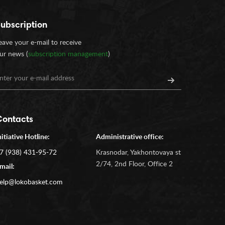
ubscription
eave your e-mail to receive
ur news (
subscription management
)
Contacts
nitiative Hotline:
Administrative office:
7 (938) 431-95-72
Krasnodar, Yakhontovaya st
2/74, 2nd Floor, Office 2
mail:
elp@lokobasket.com