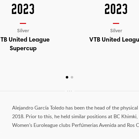
2023
2023
Silver
Silver
TB United League
VTB United Leag
Supercup
Alejandro García Toledo has been the head of the physical
2018. Prior to this, he held similar positions at BC Khimk
Women’s Euroleague clubs Perfúmerias Avenida and Ros C