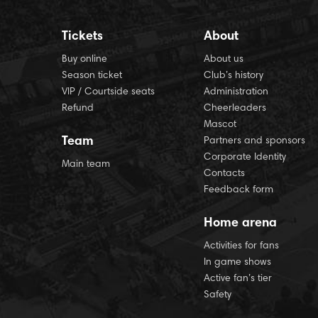
Tickets
About
Buy online
About us
Season ticket
Club’s history
VIP / Courtside seats
Administration
Refund
Cheerleaders
Mascot
Team
Partners and sponsors
Corporate Identity
Main team
Contacts
Feedback form
Home arena
Activities for fans
In game shows
Active fan’s tier
Safety