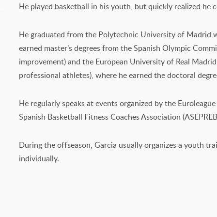
He played basketball in his youth, but quickly realized he
He graduated from the Polytechnic University of Madrid wi
earned master’s degrees from the Spanish Olympic Committ
improvement) and the European University of Real Madrid (s
professional athletes), where he earned the doctoral degr
He regularly speaks at events organized by the Euroleagu
Spanish Basketball Fitness Coaches Association (ASEPREB
During the offseason, Garcia usually organizes a youth tra
individually.