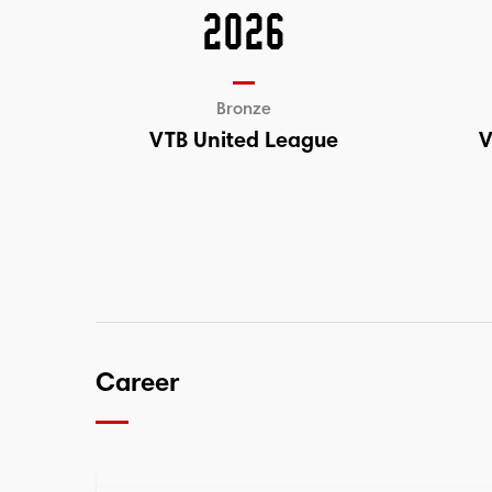
2026
Bronze
VTB United League
V
Career