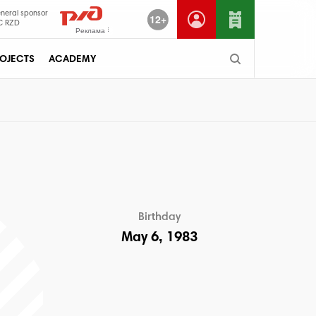
neral sponsor
12+
C RZD
Реклама
OJECTS
ACADEMY
Birthday
May 6, 1983