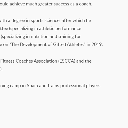
 could achieve much greater success as a coach.
th a degree in sports science, after which he
ee (specializing in athletic performance
pecializing in nutrition and training for
ee on “The Development of Gifted Athletes” in 2019.
e Fitness Coaches Association (ESCCA) and the
).
ining camp in Spain and trains professional players