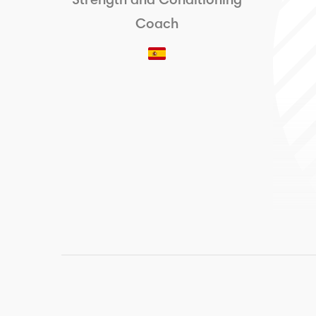
Strength and Conditioning
Coach