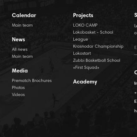
S
Calendar
Projects
Main team
LOKO CAMP
L
Lokobasket - School
o
News
League
Krasnodar Championship
All news
Lokostart
Main team
Zubbi Basketball School
«First Squad»
Media
Prematch Brochures
Academy
I
Photos
+
Videos
E
h