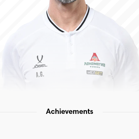
Achievements