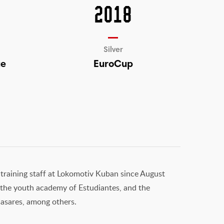
2018
Silver
ue
EuroCup
 training staff at Lokomotiv Kuban since August
i, the youth academy of Estudiantes, and the
asares, among others.