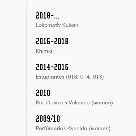
2018-...
Lokomotiv Kuban
2016-2018
Khimki
2014-2016
Estudiantes (U18, U14, U13)
2010
Ros Casares Valencia (women)
2009/10
Perfúmerias Avenida (women)