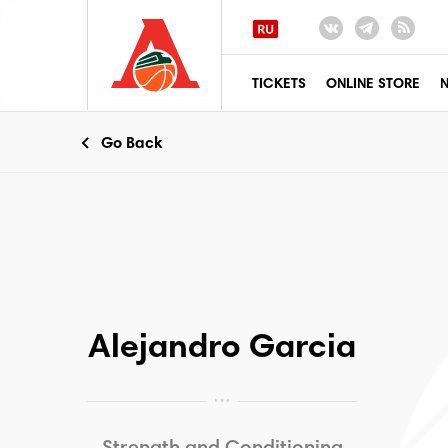
TICKETS
ONLINE STORE
Go Back
Alejandro Garcia