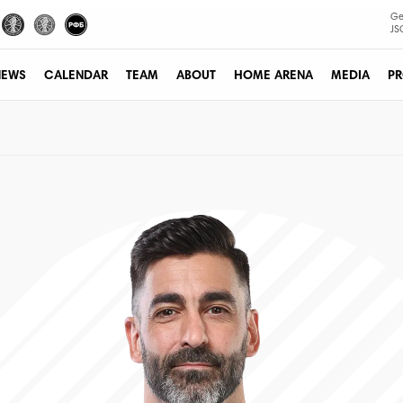
Ge
JS
NEWS
CALENDAR
TEAM
ABOUT
HOME ARENA
MEDIA
PR