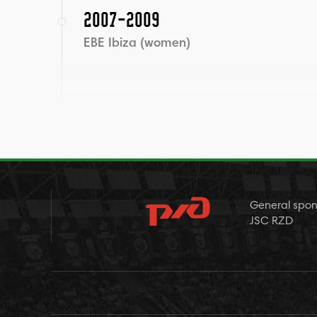
2007-2009
EBE Ibiza (women)
General spon
JSC RZD