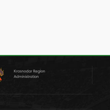
Krasnodar Region
Administration