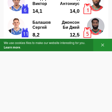
We use cookies files to make our website interesting for you.
Learn more
.