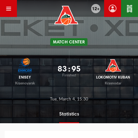
12+
MATCH CENTER
83
:
95
Finished
ENISEY
LOKOMOTIV KUBAN
Krasnoyarsk
Krasnodar
Tue, March 4, 15:30
Statistics