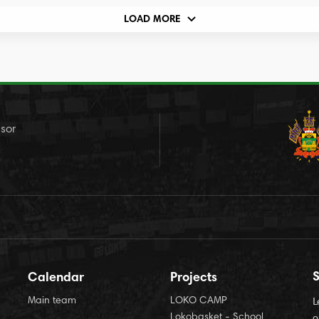
LOAD MORE
sor
S
Calendar
Projects
Main team
LOKO CAMP
L
Lokobasket - School
o