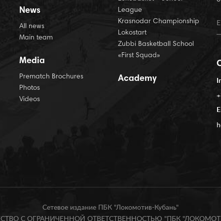
News
League
Krasnodar Championship
All news
Lokostart
Main team
Zubbi Basketball School
«First Squad»
Media
Prematch Brochures
Academy
I
Photos
+
Videos
E
h
Сетевое издание ПБК "Локомотив-Кубань"
БЩЕСТВО С ОГРАНИЧЕННОЙ ОТВЕТСТВЕННОСТЬЮ "ПБК "ЛОКОМОТИ