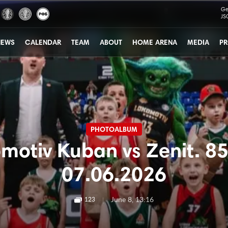
Ge
JS
NEWS
CALENDAR
TEAM
ABOUT
HOME ARENA
MEDIA
PR
PHOTOALBUM
motiv Kuban vs Zenit. 85
07.06.2026
|
June 8, 13:16
123