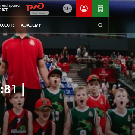
neral sponsor
12+
C RZD
Реклама
OJECTS
ACADEMY
:81 |