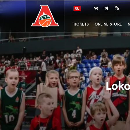
TICKETS
ONLINE STORE
Loko