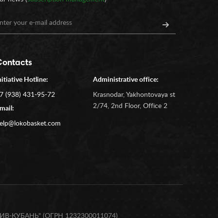
Contacts
nitiative Hotline:
Administrative office:
7 (938) 431-95-72
Krasnodar, Yakhontovaya st
2/74, 2nd Floor, Office 2
mail:
elp@lokobasket.com
В-КУБАНЬ" (ОГРН 1232300011074)