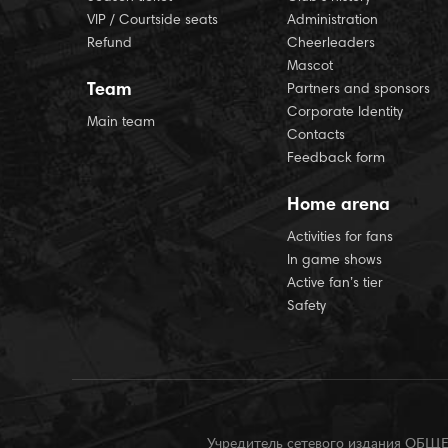
VIP / Courtside seats
Administration
Refund
Cheerleaders
Mascot
Team
Partners and sponsors
Corporate Identity
Main team
Contacts
Feedback form
Home arena
Activities for fans
In game shows
Active fan’s tier
Safety
Учредитель сетевого издания О