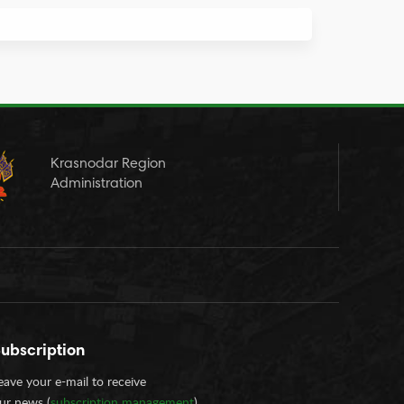
Krasnodar Region
Administration
ubscription
eave your e-mail to receive
ur news (
subscription management
)