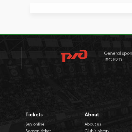
General spon
JSC RZD
Tickets
About
Buy online
About us
Season ticket
Club’s history