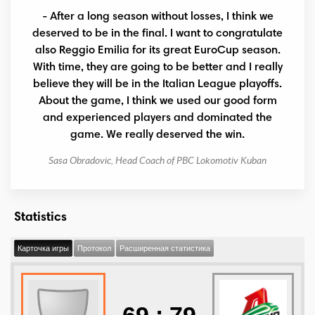
- After a long season without losses, I think we
deserved to be in the final. I want to congratulate
also Reggio Emilia for its great EuroCup season.
With time, they are going to be better and I really
believe they will be in the Italian League playoffs.
About the game, I think we used our good form
and experienced players and dominated the
game. We really deserved the win.
Sasa Obradovic, Head Coach of PBC Lokomotiv Kuban
Statistics
Карточка игры
Протокол
Расширенная статистика