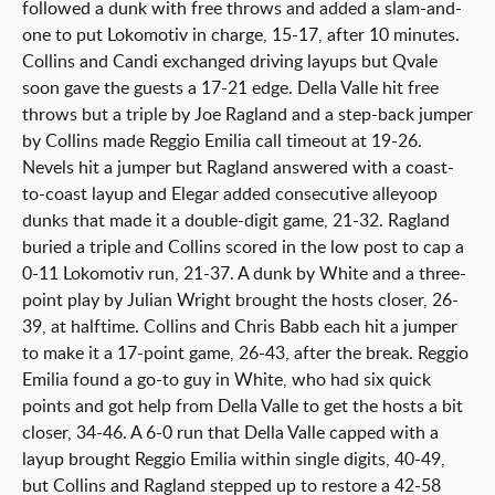
followed a dunk with free throws and added a slam-and-
one to put Lokomotiv in charge, 15-17, after 10 minutes.
Collins and Candi exchanged driving layups but Qvale
soon gave the guests a 17-21 edge. Della Valle hit free
throws but a triple by Joe Ragland and a step-back jumper
by Collins made Reggio Emilia call timeout at 19-26.
Nevels hit a jumper but Ragland answered with a coast-
to-coast layup and Elegar added consecutive alleyoop
dunks that made it a double-digit game, 21-32. Ragland
buried a triple and Collins scored in the low post to cap a
0-11 Lokomotiv run, 21-37. A dunk by White and a three-
point play by Julian Wright brought the hosts closer, 26-
39, at halftime. Collins and Chris Babb each hit a jumper
to make it a 17-point game, 26-43, after the break. Reggio
Emilia found a go-to guy in White, who had six quick
points and got help from Della Valle to get the hosts a bit
closer, 34-46. A 6-0 run that Della Valle capped with a
layup brought Reggio Emilia within single digits, 40-49,
but Collins and Ragland stepped up to restore a 42-58