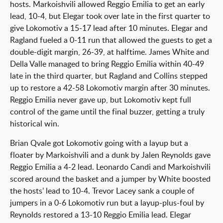
hosts. Markoishvili allowed Reggio Emilia to get an early
lead, 10-4, but Elegar took over late in the first quarter to
give Lokomotiv a 15-17 lead after 10 minutes. Elegar and
Ragland fueled a 0-11 run that allowed the guests to get a
double-digit margin, 26-39, at halftime. James White and
Della Valle managed to bring Reggio Emilia within 40-49
late in the third quarter, but Ragland and Collins stepped
up to restore a 42-58 Lokomotiv margin after 30 minutes.
Reggio Emilia never gave up, but Lokomotiv kept full
control of the game until the final buzzer, getting a truly
historical win.
Brian Qvale got Lokomotiv going with a layup but a
floater by Markoishvili and a dunk by Jalen Reynolds gave
Reggio Emilia a 4-2 lead. Leonardo Candi and Markoishvili
scored around the basket and a jumper by White boosted
the hosts’ lead to 10-4. Trevor Lacey sank a couple of
jumpers in a 0-6 Lokomotiv run but a layup-plus-foul by
Reynolds restored a 13-10 Reggio Emilia lead. Elegar