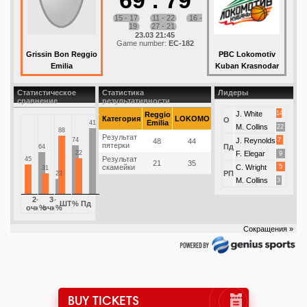
69
:
79
15 - 17
11 - 22
16 -
19
27 - 21
23.03 21:45
Game number:
EC-182
Grissin Bon Reggio
PBC Lokomotiv
Emilia
Kuban Krasnodar
Статистическое
Статистика
Лидеры
сравнение
результативности
J. White
14
Reggio
Категория
LOKOMO
О
Emilia
41
M. Collins
22
88
Результат
74
J. Reynolds
7
48
44
пятерки
Пд
64
22
F. Elegar
9
Результат
45
21
35
скамейки
C. Wright
5
31
РП
23
M. Collins
3
2-
3-
ШТ%
Пд
очк%
очк%
Сокращения »
BUY TICKETS