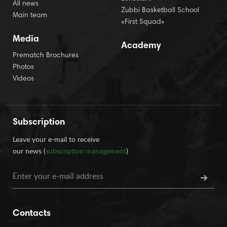
All news
Zubbi Basketball School
Main team
«First Squad»
Media
Academy
Prematch Brochures
Photos
Videos
Subscription
Leave your e-mail to receive
our news (
subscription management
)
Contacts