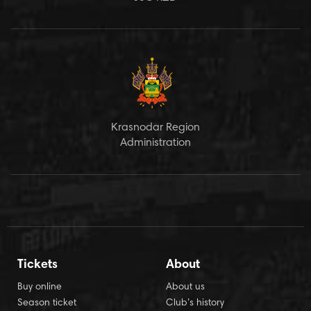
Krasnodar Region
Administration
Tickets
About
Buy online
About us
Season ticket
Club’s history