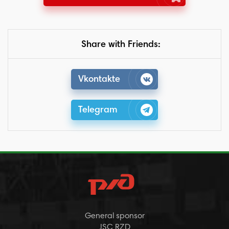
Share with Friends:
Vkontakte
Telegram
General sponsor
JSC RZD