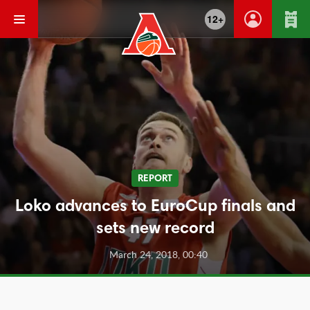
12+
REPORT
Loko advances to EuroCup finals and
sets new record
March 24, 2018, 00:40