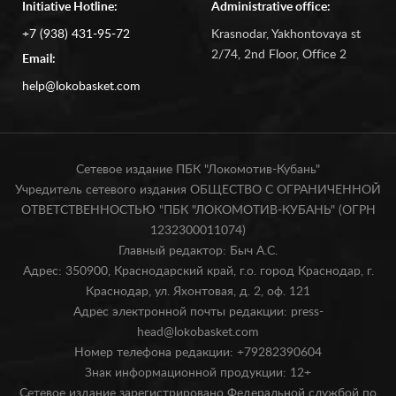
Initiative Hotline:
Administrative office:
+7 (938) 431-95-72
Krasnodar, Yakhontovaya st
2/74, 2nd Floor, Office 2
Email:
help@lokobasket.com
Сетевое издание ПБК "Локомотив-Кубань"
Учредитель сетевого издания ОБЩЕСТВО С ОГРАНИЧЕННОЙ
ОТВЕТСТВЕННОСТЬЮ "ПБК "ЛОКОМОТИВ-КУБАНЬ" (ОГРН
1232300011074)
Главный редактор: Быч А.С.
Адрес: 350900, Краснодарский край, г.о. город Краснодар, г.
Краснодар, ул. Яхонтовая, д. 2, оф. 121
Адрес электронной почты редакции: press-
head@lokobasket.com
Номер телефона редакции: +79282390604
Знак информационной продукции: 12+
Сетевое издание зарегистрировано Федеральной службой по