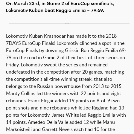
On March 23rd, in Game 2 of EuroCup semifinals,
Lokomotiv Kuban beat Reggio Emilia – 79:69.
Lokomotiv Kuban Krasnodar has made it to the 2018
7DAYS EuroCup Finals! Lokomotiv clinched a spot in the
EuroCup Finals by downing Grissin Bon Reggio Emilia 69-
79 on the road in Game 2 of their best-of-three series on
Friday. Lokomotiv swept the series and remained
undefeated in the competition after 20 games, matching
the competition’s all-time winning streak, that also
belongs to the Russian powerhouse from 2013 to 2015.
Mardy Collins led the winners with 22 points and eight
rebounds. Frank Elegar added 19 points on 8-of-9 two-
point shots and nine rebounds while Joe Ragland had 13
points for Lokomotiv. James White led Reggio Emilia with
14 points. Amedeo Della Valle added 12 while Manu
Markoishvili and Garrett Nevels each had 10 for the