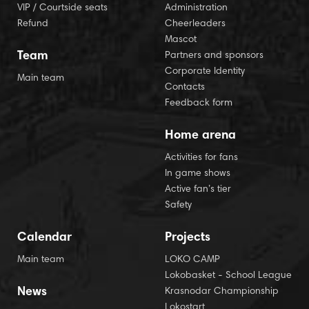
VIP / Courtside seats
Administration
Refund
Cheerleaders
Mascot
Team
Partners and sponsors
Corporate Identity
Main team
Contacts
Feedback form
Home arena
Activities for fans
In game shows
Active fan’s tier
Safety
Calendar
Projects
Main team
LOKO CAMP
Lokobasket - School League
News
Krasnodar Championship
Lokostart