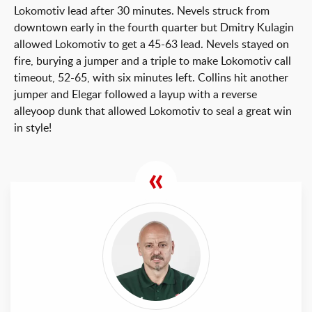
Lokomotiv lead after 30 minutes. Nevels struck from
downtown early in the fourth quarter but Dmitry Kulagin
allowed Lokomotiv to get a 45-63 lead. Nevels stayed on
fire, burying a jumper and a triple to make Lokomotiv call
timeout, 52-65, with six minutes left. Collins hit another
jumper and Elegar followed a layup with a reverse
alleyoop dunk that allowed Lokomotiv to seal a great win
in style!