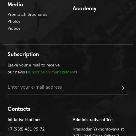
Media
Academy
Prematch Brochures
Photos
Videos
Subscription
Leave your e-mail to receive
our news (
subscription management
)
Contacts
Initiative Hotline:
Administrative office:
+7 (938) 431-95-72
Krasnodar, Yakhontovaya st