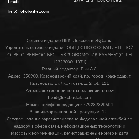
2/74, 2nd Floor, Office 2
Email:
help@lokobasket.com
Сетевое издание ПБК "Локомотив-Кубань"
Учредитель сетевого издания ОБЩЕСТВО С ОГРАНИЧЕННОЙ
ОТВЕТСТВЕННОСТЬЮ "ПБК "ЛОКОМОТИВ-КУБАНЬ" (ОГРН
1232300011074)
Главный редактор: Быч А.С.
Адрес: 350900, Краснодарский край, г.о. город Краснодар, г.
Краснодар, ул. Яхонтовая, д. 2, оф. 121
Адрес электронной почты редакции: press-
head@lokobasket.com
Номер телефона редакции: +79282390604
Знак информационной продукции: 12+
Сетевое издание зарегистрировано Федеральной службой по
надзору в сфере связи, информационных технологий и
массовых коммуникаций, регистрационный номер и дата