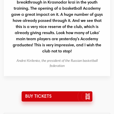
breakthrough in Krasnodar krai in the youth
training. The opening of a basketball Academy
gave a great impact on it. A huge number of guys
have already passed through it. And we see that
this is a very nice reserve of the club, which is
already giving results. Look how many of Loko'
main team players are yesterday's Academy
graduates! This is very impressive, and I wish the
club not to stop!
Andrei Kirilenko, the president of the Russian basketball
federation
BUY TICKETS