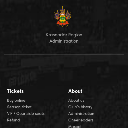
Krasnodar Region
Administration
Tickets
About
Buy online
About us
Season ticket
Club’s history
VIP / Courtside seats
Administration
Refund
Cheerleaders
Mascot