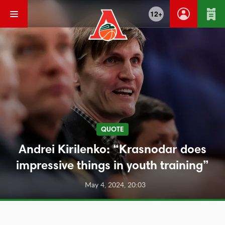
12+
QUOTE
Andrei Kirilenko: “Krasnodar does
impressive things in youth training”
May 4, 2024, 20:03