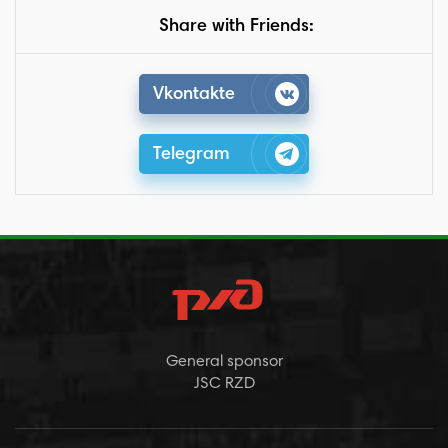
Share with Friends:
Vkontakte
Telegram
General sponsor
JSC RZD