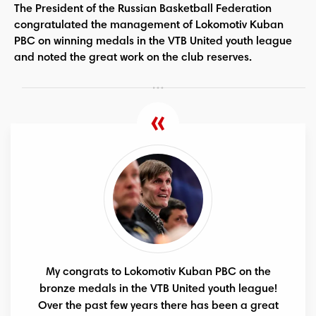
The President of the Russian Basketball Federation
congratulated the management of Lokomotiv Kuban
PBC on winning medals in the VTB United youth league
and noted the great work on the club reserves.
My congrats to Lokomotiv Kuban PBC on the
bronze medals in the VTB United youth league!
Over the past few years there has been a great