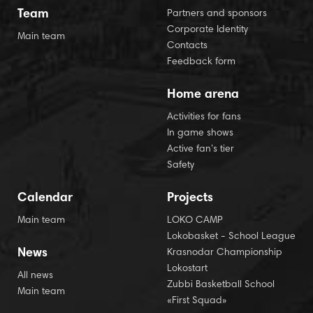
Team
Partners and sponsors
Corporate Identity
Main team
Contacts
Feedback form
Home arena
Activities for fans
In game shows
Active fan’s tier
Safety
Calendar
Projects
Main team
LOKO CAMP
Lokobasket - School League
News
Krasnodar Championship
Lokostart
All news
Zubbi Basketball School
Main team
«First Squad»