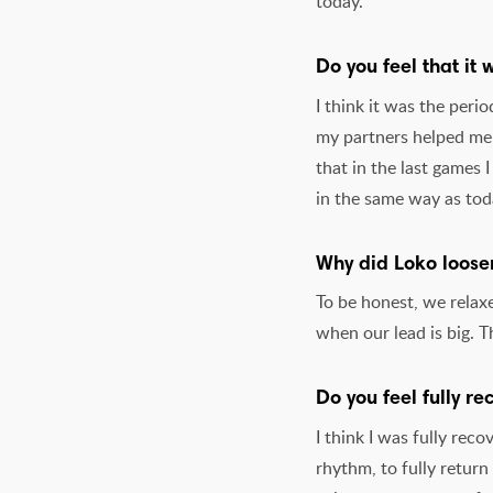
today.
Do you feel that it
I think it was the peri
my partners helped me a
that in the last games 
in the same way as tod
Why did Loko loosen
To be honest, we relaxe
when our lead is big. 
Do you feel fully re
I think I was fully reco
rhythm, to fully return 