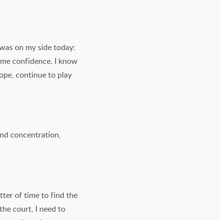
 was on my side today:
e me confidence. I know
hope, continue to play
 and concentration,
tter of time to find the
the court, I need to