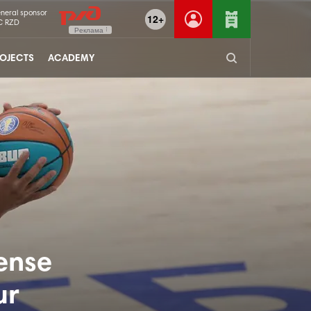
neral sponsor
12+
C RZD
Реклама
OJECTS
ACADEMY
ense
ur