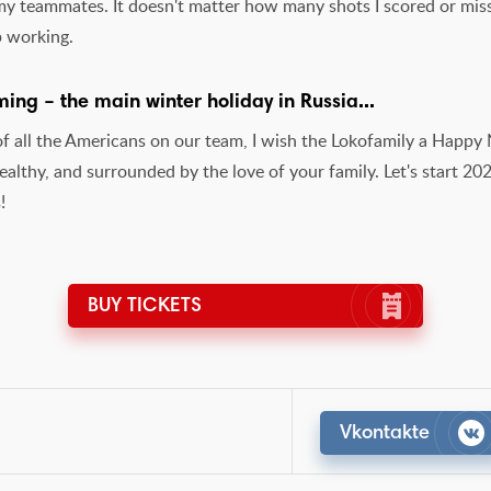
 my teammates. It doesn't matter how many shots I scored or mis
p working.
ing – the main winter holiday in Russia...
of all the Americans on our team, I wish the Lokofamily a Happ
althy, and surrounded by the love of your family. Let's start 20
!
BUY TICKETS
Vkontakte