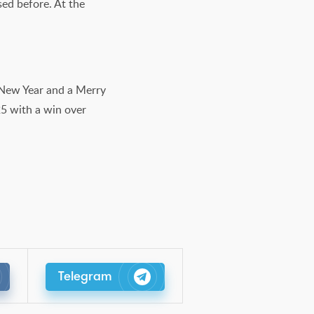
sed before. At the
y New Year and a Merry
25 with a win over
Telegram