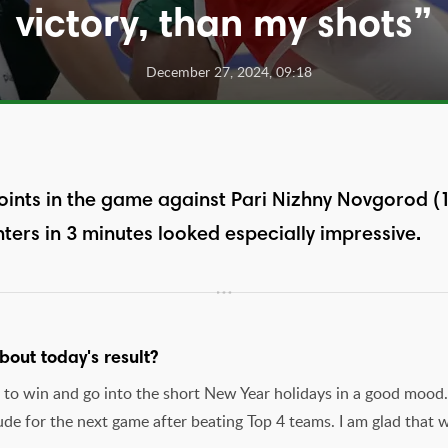
victory, than my shots”
December 27, 2024, 09:18
ints in the game against Pari Nizhny Novgorod (10
nters in 3 minutes looked especially impressive.
out today's result?
s to win and go into the short New Year holidays in a good mood.
ude for the next game after beating Top 4 teams. I am glad that 