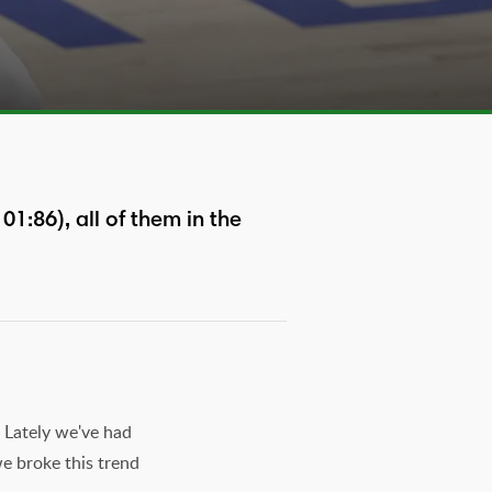
1:86), all of them in the
 Lately we've had
we broke this trend