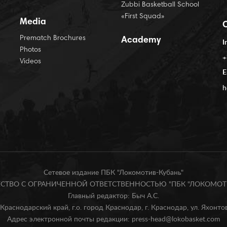
Zubbi Basketball School
«First Squad»
Media
Prematch Brochures
Academy
I
Photos
+
Videos
E
h
Сетевое издание ПБК "Локомотив-Кубань"
БЩЕСТВО С ОГРАНИЧЕННОЙ ОТВЕТСТВЕННОСТЬЮ "ПБК "ЛОКОМОТИ
Главный редактор: Быч А.С.
Краснодарский край, г.о. город Краснодар, г. Краснодар, ул. Яхонтова
Адрес электронной почты редакции: press-head@lokobasket.com