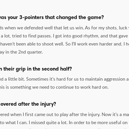
 was your 3-pointers that changed the game?
ods when we defended well that let us win. As for my shots, luck
 lot, tried to find passes. I got into good rhythm, and that gav
I haven’t been able to shoot well. So I’ll work even harder and, I 
ay in the 2nd quarter.
 their grip in the second half?
d a little bit. Sometimes it's hard for us to maintain aggression
This is something we need to continue to work hard on.
covered after the injury?
vered when I first came out to play after the injury. Now it's a ma
to what I can. I missed quite a lot. In order to be more useful on 