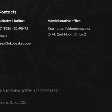
Contacts
nitiative Hotline:
Administrative office:
7 (938) 431-95-72
Krasnodar, Yakhontovaya st
2/74, 2nd Floor, Office 2
mail:
elp@lokobasket.com
В-КУБАНЬ" (ОГРН 1232300011074)
я, д. 2, оф. 121