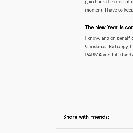
gain back the trust of
moment, I have to kee
The New Year is com
I know, and on behalf 
Christmas! Be happy, he
PARMA and full stands
Share with Friends: