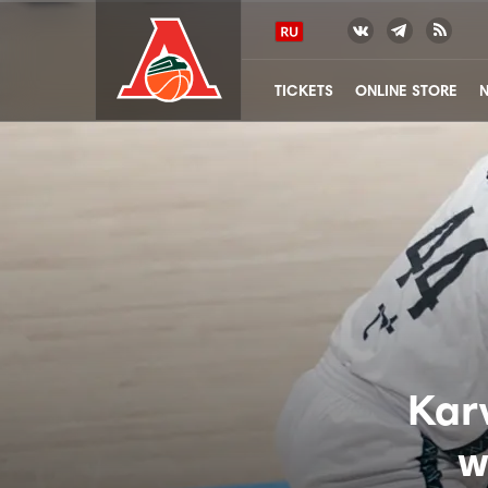
TICKETS
ONLINE STORE
Kar
w