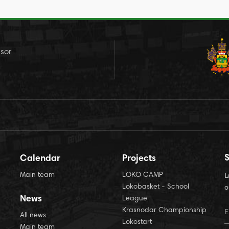
sor
S
Calendar
Projects
Main team
LOKO CAMP
L
Lokobasket - School
o
News
League
Krasnodar Championship
All news
Lokostart
Main team