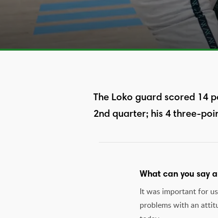
The Loko guard scored 14 po
2nd quarter; his 4 three-poi
What can you say ab
It was important for u
problems with an attit