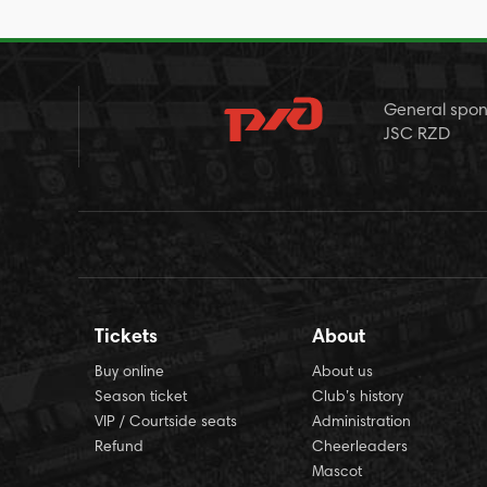
General spon
JSC RZD
Tickets
About
Buy online
About us
Season ticket
Club’s history
VIP / Courtside seats
Administration
Refund
Cheerleaders
Mascot