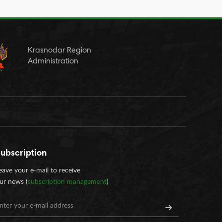
Krasnodar Region
Administration
ubscription
eave your e-mail to receive
ur news (
subscription management
)