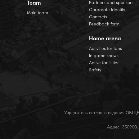
Team
Partners and sponsors
Corporate Identity
Main team
Contacts
Feedback form
Home arena
Activities for fans
In game shows
Active fan’s tier
Safety
Учредитель сетевого издания О
Адрес: 350900, 