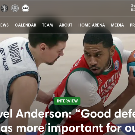
Ge
JS
NEWS
CALENDAR
TEAM
ABOUT
HOME ARENA
MEDIA
PR
INTERVIEW
vel Anderson: “Good def
as more important for o