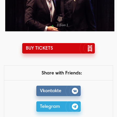
1 from 1
BUY TICKETS
Share with Friends:
Vkontakte
Telegram