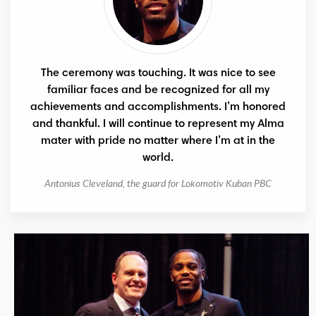
The ceremony was touching. It was nice to see
familiar faces and be recognized for all my
achievements and accomplishments. I’m honored
and thankful. I will continue to represent my Alma
mater with pride no matter where I’m at in the
world.
Antonius Cleveland, the guard for Lokomotiv Kuban PBC