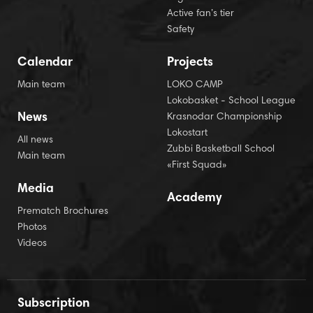
Active fan’s tier
Safety
Calendar
Projects
Main team
LOKO CAMP
Lokobasket - School League
News
Krasnodar Championship
Lokostart
All news
Zubbi Basketball School
Main team
«First Squad»
Media
Academy
Prematch Brochures
Photos
Videos
Subscription