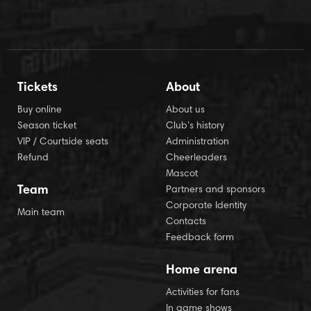
Tickets
About
Buy online
About us
Season ticket
Club’s history
VIP / Courtside seats
Administration
Refund
Cheerleaders
Mascot
Team
Partners and sponsors
Corporate Identity
Main team
Contacts
Feedback form
Home arena
Activities for fans
In game shows