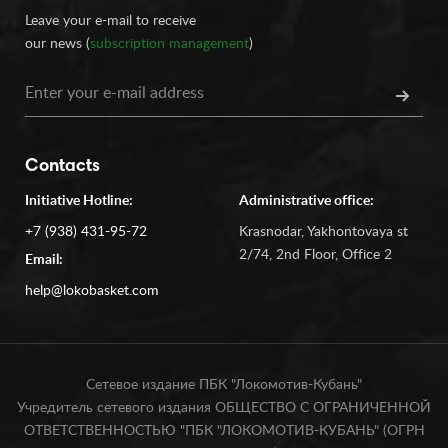
Leave your e-mail to receive
our news (
subscription management
)
Contacts
Initiative Hotline:
Administrative office:
+7 (938) 431-95-72
Krasnodar, Yakhontovaya st
2/74, 2nd Floor, Office 2
Email:
help@lokobasket.com
Сетевое издание ПБК "Локомотив-Кубань"
Учредитель сетевого издания ОБЩЕСТВО С ОГРАНИЧЕННОЙ
ОТВЕТСТВЕННОСТЬЮ "ПБК "ЛОКОМОТИВ-КУБАНЬ" (ОГРН