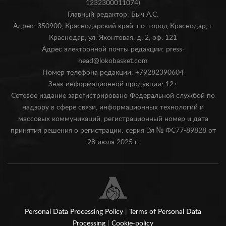
1232300011074)
Главный редактор: Быч А.С.
Адрес: 350900, Краснодарский край, г.о. город Краснодар, г.
Краснодар, ул. Яхонтовая, д. 2, оф. 121
Адрес электронной почты редакции: press-
head@lokobasket.com
Номер телефона редакции: +79282390604
Знак информационной продукции: 12+
Сетевое издание зарегистрировано Федеральной службой по
надзору в сфере связи, информационных технологий и
массовых коммуникаций, регистрационный номер и дата
принятия решения о регистрации: серия Эл № ФС77-89828 от
28 июля 2025 г.
Personal Data Processing Policy
|
Terms of Personal Data
Processing
|
Cookie-policy