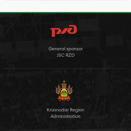
General sponsor
JSC RZD
Krasnodar Region
Administration