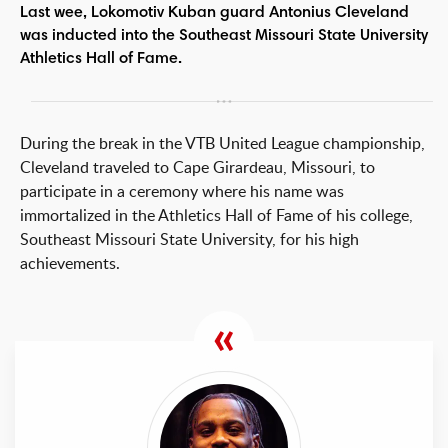
Last wee, Lokomotiv Kuban guard Antonius Cleveland
was inducted into the Southeast Missouri State University
Athletics Hall of Fame.
During the break in the VTB United League championship,
Cleveland traveled to Cape Girardeau, Missouri, to
participate in a ceremony where his name was
immortalized in the Athletics Hall of Fame of his college,
Southeast Missouri State University, for his high
achievements.