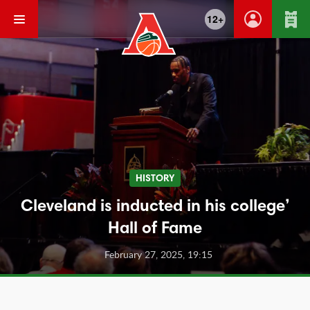
12+
HISTORY
Cleveland is inducted in his college’
Hall of Fame
February 27, 2025, 19:15