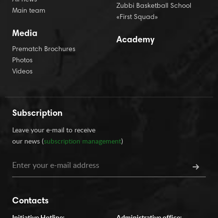
All news
Zubbi Basketball School
Main team
«First Squad»
Media
Academy
Prematch Brochures
Photos
Videos
Subscription
Leave your e-mail to receive
our news (
subscription management
)
Contacts