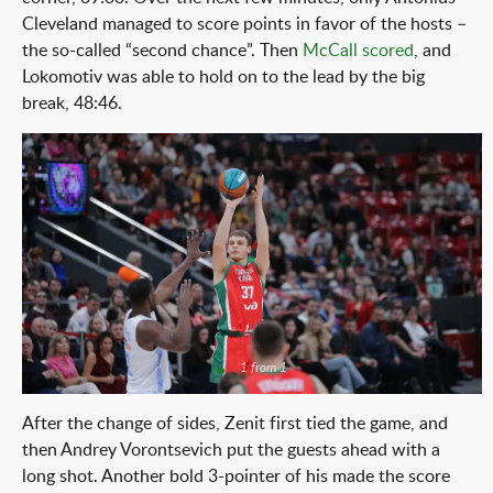
Cleveland managed to score points in favor of the hosts –
the so-called “second chance”. Then
McCall scored
, and
Lokomotiv was able to hold on to the lead by the big
break, 48:46.
1 from 1
After the change of sides, Zenit first tied the game, and
then Andrey Vorontsevich put the guests ahead with a
long shot. Another bold 3-pointer of his made the score