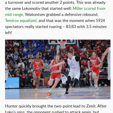
a turnover and scored another 2 points. This was already
the same Lokomotiv that started well:
Miller scored from
mid-range
, Yelatontsev grabbed a defensive rebound,
Temirov equalized
, and that was the moment when 5924
spectators really started roaring – 83:83 with 3.5 minutes
left!
1 from 1
Hunter quickly brought the two-point lead to Zenit. After
Loko’s miss, the opponent rushed to attack again, but