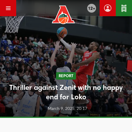
12+
REPORT
Thriller against Zenit with no happy
end for Loko
March 9, 2025, 20:17