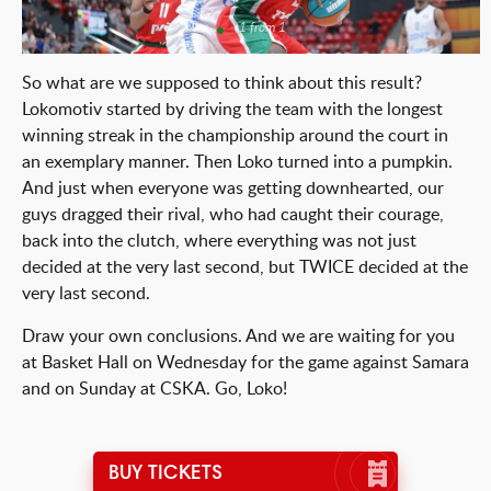
1 from 1
So what are we supposed to think about this result?
Lokomotiv started by driving the team with the longest
winning streak in the championship around the court in
an exemplary manner. Then Loko turned into a pumpkin.
And just when everyone was getting downhearted, our
guys dragged their rival, who had caught their courage,
back into the clutch, where everything was not just
decided at the very last second, but TWICE decided at the
very last second.
Draw your own conclusions. And we are waiting for you
at Basket Hall on Wednesday for the game against Samara
and on Sunday at CSKA. Go, Loko!
BUY TICKETS