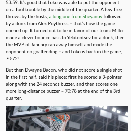
53:59. It’s good that Loko was able to put the opponent
on a foul trouble by the middle of the quarter. A few free
throws by the hosts,
a long one from Sheyanov
followed
by a dunk from Alex Poythress – that’s how the game
opened up. It turned out to be in favor of our team: Miller
made a clever bounce pass to Yelatontsev for a dunk, then
the MVP of January ran away himself and made the
opponent do goaltending – and Loko is back in the game,
70:72!
But then Dwayne Bacon, who did not score a single shot
in the first half, said his piece: first he scored a 3-pointer
along with the 24 seconds buzzer, and then scores one
more long-distance buzzer – 70:78 at the end of the 3rd
quarter.