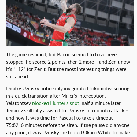
1 from 1
The game resumed, but Bacon seemed to have never
stopped: he scored 2 points, then 2 more – and Zenit now
it’s “+12” for Zenit! But the most interesting things were
still ahead.
Dmitry Uzinsky noticeably invigorated Lokomotiv, scoring
in a quick transition after Miller’s interception.
Yelatontsev
blocked Hunter’s shot
, half a minute later
Temirov skillfully assisted to Uzinsky in a counterattack –
and now it was time for Pascual to take a timeout –
75:82, 6 minutes before the siren. If the pause did anyone
any good, it was Uzinsky: he forced Okaro White to make