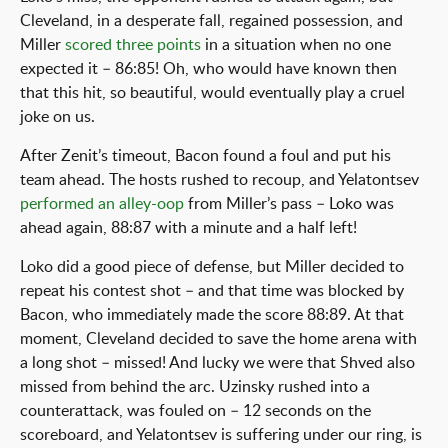
Cleveland, in a desperate fall, regained possession, and
Miller
scored three points
in a situation when no one
expected it – 86:85! Oh, who would have known then
that this hit, so beautiful, would eventually play a cruel
joke on us.
After Zenit’s timeout, Bacon found a foul and put his
team ahead. The hosts rushed to recoup, and Yelatontsev
performed an alley-oop
from Miller’s pass – Loko was
ahead again, 88:87 with a minute and a half left!
Loko did a good piece of defense, but Miller decided to
repeat his contest shot – and that time was blocked by
Bacon, who immediately made the score 88:89. At that
moment, Cleveland decided to save the home arena with
a long shot – missed! And lucky we were that Shved also
missed from behind the arc. Uzinsky rushed into a
counterattack, was fouled on – 12 seconds on the
scoreboard, and Yelatontsev is suffering under our ring, is