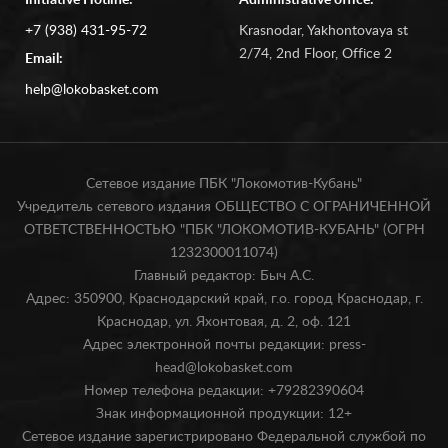
Initiative Hotline:
Administrative office:
+7 (938) 431-95-72
Krasnodar, Yakhontovaya st
2/74, 2nd Floor, Office 2
Email:
help@lokobasket.com
Сетевое издание ПБК "Локомотив-Кубань"
Учредитель сетевого издания ОБЩЕСТВО С ОГРАНИЧЕННОЙ
ОТВЕТСТВЕННОСТЬЮ "ПБК "ЛОКОМОТИВ-КУБАНЬ" (ОГРН
1232300011074)
Главный редактор: Быч А.С.
Адрес: 350900, Краснодарский край, г.о. город Краснодар, г.
Краснодар, ул. Яхонтовая, д. 2, оф. 121
Адрес электронной почты редакции: press-
head@lokobasket.com
Номер телефона редакции: +79282390604
Знак информационной продукции: 12+
Сетевое издание зарегистрировано Федеральной службой по