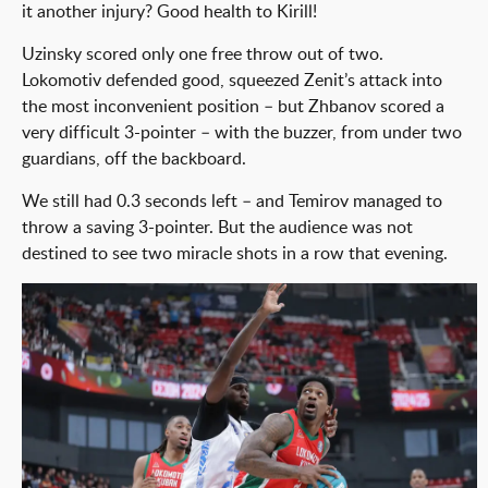
it another injury? Good health to Kirill!
Uzinsky scored only one free throw out of two.
Lokomotiv defended good, squeezed Zenit’s attack into
the most inconvenient position – but Zhbanov scored a
very difficult 3-pointer – with the buzzer, from under two
guardians, off the backboard.
We still had 0.3 seconds left – and Temirov managed to
throw a saving 3-pointer. But the audience was not
destined to see two miracle shots in a row that evening.