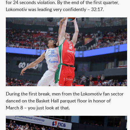
for 24 seconds violation. By the end of the first quarter,
Lokomotiv was leading very confidently – 32:17.
1 from 1
During the first break, men from the Lokomotiv fan sector
danced on the Basket Hall parquet floor in honor of
March 8 – you just look at that.