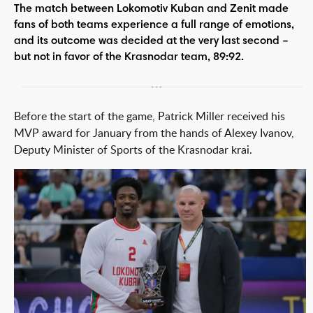
The match between Lokomotiv Kuban and Zenit made
fans of both teams experience a full range of emotions,
and its outcome was decided at the very last second –
but not in favor of the Krasnodar team, 89:92.
Before the start of the game, Patrick Miller received his
MVP award for January from the hands of Alexey Ivanov,
Deputy Minister of Sports of the Krasnodar krai.