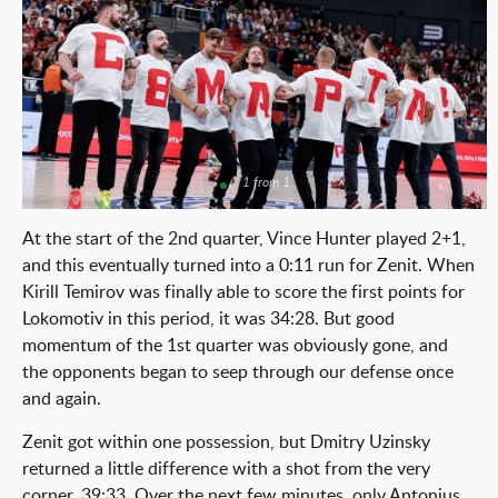
1 from 1
At the start of the 2nd quarter, Vince Hunter played 2+1,
and this eventually turned into a 0:11 run for Zenit. When
Kirill Temirov was finally able to score the first points for
Lokomotiv in this period, it was 34:28. But good
momentum of the 1st quarter was obviously gone, and
the opponents began to seep through our defense once
and again.
Zenit got within one possession, but Dmitry Uzinsky
returned a little difference with a shot from the very
corner, 39:33. Over the next few minutes, only Antonius