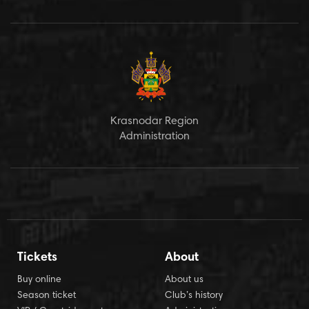
Krasnodar Region
Administration
Tickets
About
Buy online
About us
Season ticket
Club’s history