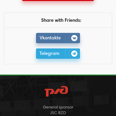
Share with Friends:
Vkontakte
Telegram
General sponsor
JSC RZD