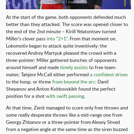
1 from 1
At the start of the game, both opponents defended much
better than they attacked. The score was opened closer to
the end of the 2nd minute – Kirill Yelatontsev turned
Miller’s clever pass
into “2+1”
. From that moment on,
Lokomotiv began to attack quite inventively: the
recovered Andrey Martyuk pleased the crowd with a
three-pointer; Miller gathered bunches of opponents
around himself and made
timely assists
to free team-
mates; Tahjere McCall either performed
a confident drives
to the hoop, or threw
from beyond the arc
; Danil
Sheyanov and Anton Kvitkovskikh found the perfect
position for a shot
with swift passing
.
At that time, Zenit managed to score only free throws and
some really desperate throws like a mid-range one from
Georgy Zhbanov or a three-pointer from Alexey Shved
from a negative angle at the same time as the siren buzzed