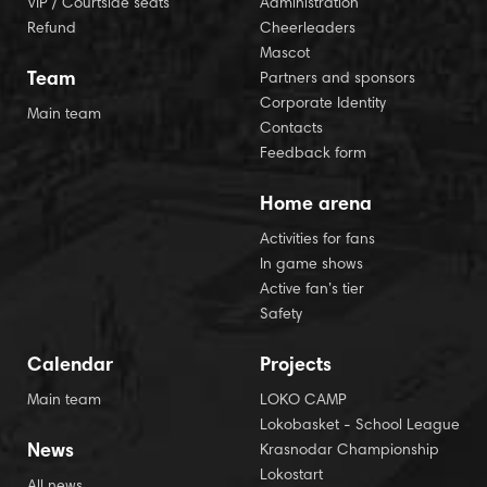
VIP / Courtside seats
Administration
Refund
Cheerleaders
Mascot
Team
Partners and sponsors
Corporate Identity
Main team
Contacts
Feedback form
Home arena
Activities for fans
In game shows
Active fan’s tier
Safety
Calendar
Projects
Main team
LOKO CAMP
Lokobasket - School League
News
Krasnodar Championship
Lokostart