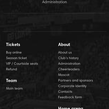
Administration
Tickets
About
Buy online
About us
Season ticket
Club’s history
VIP / Courtside seats
Administration
Refund
Cheerleaders
Mascot
Team
Partners and sponsors
Corporate Identity
Main team
Contacts
Feedback form
Home arena