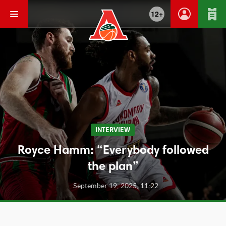
12+
INTERVIEW
Royce Hamm: “Everybody followed
the plan”
September 19, 2025, 11:22