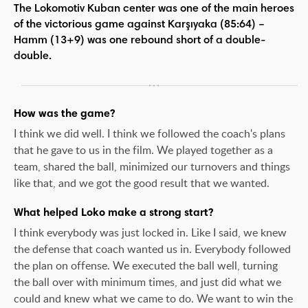
The Lokomotiv Kuban center was one of the main heroes
of the victorious game against Karşıyaka (85:64) –
Hamm (13+9) was one rebound short of a double-
double.
How was the game?
I think we did well. I think we followed the coach's plans
that he gave to us in the film. We played together as a
team, shared the ball, minimized our turnovers and things
like that, and we got the good result that we wanted.
What helped Loko make a strong start?
I think everybody was just locked in. Like I said, we knew
the defense that coach wanted us in. Everybody followed
the plan on offense. We executed the ball well, turning
the ball over with minimum times, and just did what we
could and knew what we came to do. We want to win the