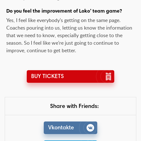
Do you feel the improvement of Loko’ team game?
Yes, I feel like everybody's getting on the same page.
Coaches pouring into us, letting us know the information
that we need to know, especially getting close to the
season. So I feel like we're just going to continue to
improve, continue to get better.
BUY TICKETS
Share with Friends:
Vkontakte