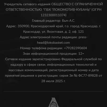
Учредитель сетевого издания ОБЩЕСТВО С ОГРАНИЧЕННОЙ
ОТВЕТСТВЕННОСТЬЮ "ПБК "ЛОКОМОТИВ-КУБАНЬ" (ОГРН
1232300011074)
Главный редактор: Быч А.С.
Адрес: 350900, Краснодарский край, г.о. город Краснодар, г.
Краснодар, ул. Яхонтовая, д. 2, оф. 121
Адрес электронной почты редакции: press-
head@lokobasket.com
Номер телефона редакции: +79282390604
Знак информационной продукции: 12+
Сетевое издание зарегистрировано Федеральной службой по
надзору в сфере связи, информационных технологий и
массовых коммуникаций, регистрационный номер и дата
принятия решения о регистрации: серия Эл № ФС77-89828 от
28 июля 2025 г.