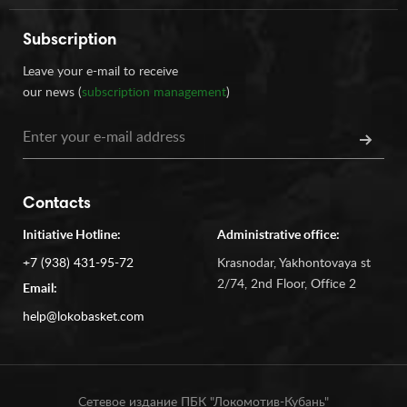
Subscription
Leave your e-mail to receive
our news (
subscription management
)
Contacts
Initiative Hotline:
Administrative office:
+7 (938) 431-95-72
Krasnodar, Yakhontovaya st
2/74, 2nd Floor, Office 2
Email:
help@lokobasket.com
Сетевое издание ПБК "Локомотив-Кубань"