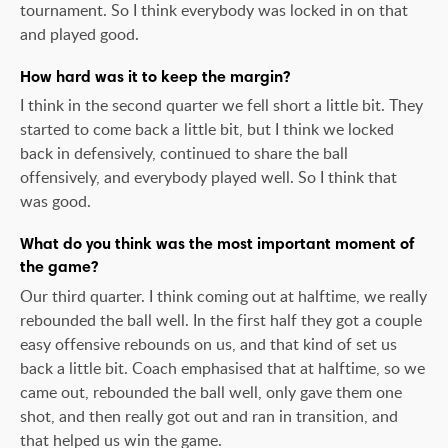
tournament. So I think everybody was locked in on that
and played good.
How hard was it to keep the margin?
I think in the second quarter we fell short a little bit. They
started to come back a little bit, but I think we locked
back in defensively, continued to share the ball
offensively, and everybody played well. So I think that
was good.
What do you think was the most important moment of
the game?
Our third quarter. I think coming out at halftime, we really
rebounded the ball well. In the first half they got a couple
easy offensive rebounds on us, and that kind of set us
back a little bit. Coach emphasised that at halftime, so we
came out, rebounded the ball well, only gave them one
shot, and then really got out and ran in transition, and
that helped us win the game.