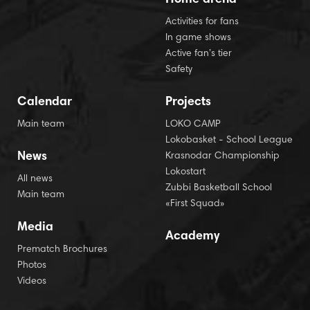
Activities for fans
In game shows
Active fan’s tier
Safety
Calendar
Projects
Main team
LOKO CAMP
Lokobasket - School League
News
Krasnodar Championship
Lokostart
All news
Zubbi Basketball School
Main team
«First Squad»
Media
Academy
Prematch Brochures
Photos
Videos