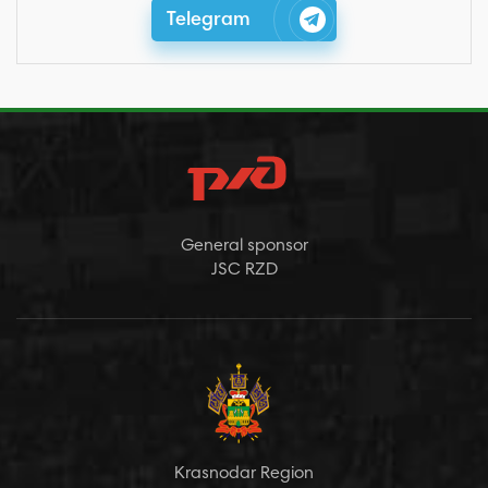
Telegram
General sponsor
JSC RZD
Krasnodar Region