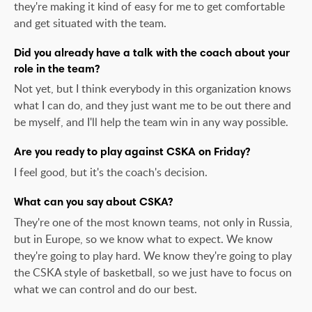
they're making it kind of easy for me to get comfortable
and get situated with the team.
Did you already have a talk with the coach about your
role in the team?
Not yet, but I think everybody in this organization knows
what I can do, and they just want me to be out there and
be myself, and I'll help the team win in any way possible.
Are you ready to play against CSKA on Friday?
I feel good, but it's the coach's decision.
What can you say about CSKA?
They're one of the most known teams, not only in Russia,
but in Europe, so we know what to expect. We know
they're going to play hard. We know they're going to play
the CSKA style of basketball, so we just have to focus on
what we can control and do our best.