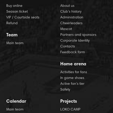
Buy online
About us
Season ticket
Club’s history
VIP / Courtside seats
Administration
Refund
Cheerleaders
Mascot
Team
Partners and sponsors
Corporate Identity
Main team
Contacts
Feedback form
Home arena
Activities for fans
In game shows
Active fan’s tier
Safety
Calendar
Projects
Main team
LOKO CAMP