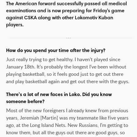
The American forward successfully passed all medical
examinations and is now preparing for Friday's game
against CSKA along with other Lokomotiv Kuban
players.
How do you spend your time after the injury?
Just really trying to get healthy. I haven't played since
January 18th. It's probably the longest I've been without
playing basketball, so it feels good just to get out there
and play basketball again and get out there with the guys.
There's a lot of new faces in Loko. Did you know
someone before?
Most of the new foreigners I already knew from previous
years, Jeremiah [Martin] was my teammate like five years
ago, at the Long Island Nets. New Russians, I'm getting to
know them, but all the guys out there are good guys, so