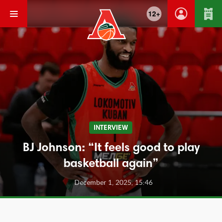
12+
INTERVIEW
BJ Johnson: “It feels good to play
basketball again”
December 1, 2025, 15:46