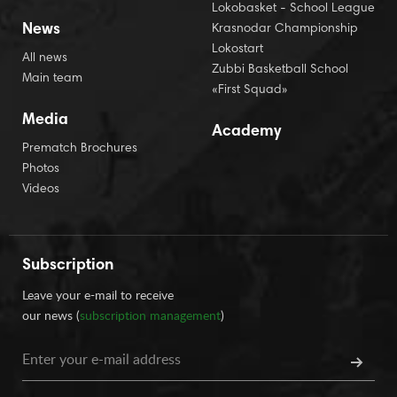
Lokobasket - School League
News
Krasnodar Championship
Lokostart
All news
Zubbi Basketball School
Main team
«First Squad»
Media
Academy
Prematch Brochures
Photos
Videos
Subscription
Leave your e-mail to receive
our news (
subscription management
)