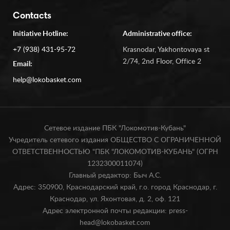
Contacts
Initiative Hotline:
Administrative office:
+7 (938) 431-95-72
Krasnodar, Yakhontovaya st
2/74, 2nd Floor, Office 2
Email:
help@lokobasket.com
Сетевое издание ПБК "Локомотив-Кубань"
Учредитель сетевого издания ОБЩЕСТВО С ОГРАНИЧЕННОЙ
ОТВЕТСТВЕННОСТЬЮ "ПБК "ЛОКОМОТИВ-КУБАНЬ" (ОГРН
1232300011074)
Главный редактор: Быч А.С.
Адрес: 350900, Краснодарский край, г.о. город Краснодар, г.
Краснодар, ул. Яхонтовая, д. 2, оф. 121
Адрес электронной почты редакции: press-
head@lokobasket.com