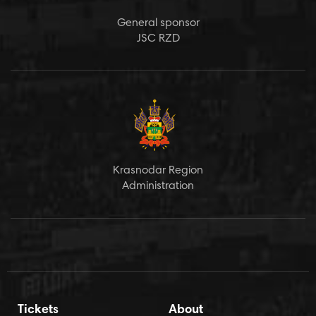
General sponsor
JSC RZD
Krasnodar Region
Administration
Tickets
About