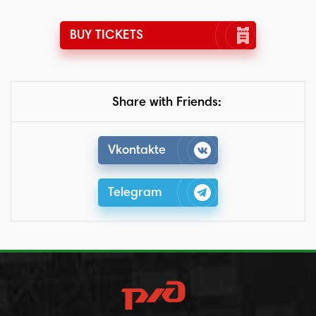
BUY TICKETS
Share with Friends:
Vkontakte
Telegram