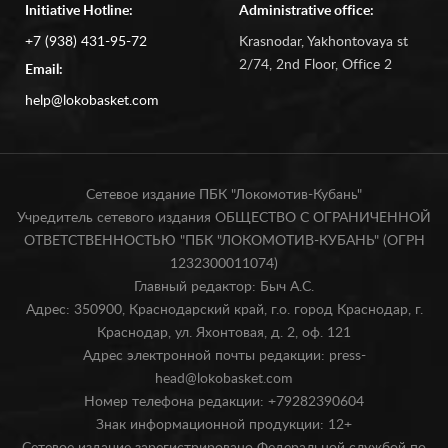
Initiative Hotline:
Administrative office:
+7 (938) 431-95-72
Krasnodar, Yakhontovaya st
2/74, 2nd Floor, Office 2
Email:
help@lokobasket.com
Сетевое издание ПБК "Локомотив-Кубань"
Учредитель сетевого издания ОБЩЕСТВО С ОГРАНИЧЕННОЙ
ОТВЕТСТВЕННОСТЬЮ "ПБК "ЛОКОМОТИВ-КУБАНЬ" (ОГРН
1232300011074)
Главный редактор: Быч А.С.
Адрес: 350900, Краснодарский край, г.о. город Краснодар, г.
Краснодар, ул. Яхонтовая, д. 2, оф. 121
Адрес электронной почты редакции: press-
head@lokobasket.com
Номер телефона редакции: +79282390604
Знак информационной продукции: 12+