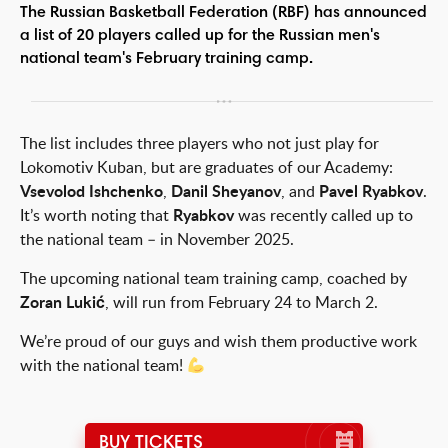
The Russian Basketball Federation (RBF) has announced
a list of 20 players called up for the Russian men's
national team's February training camp.
The list includes three players who not just play for
Lokomotiv Kuban, but are graduates of our Academy:
Vsevolod Ishchenko
,
Danil Sheyanov
, and
Pavel Ryabkov
.
It’s worth noting that
Ryabkov
was recently called up to
the national team – in November 2025.
The upcoming national team training camp, coached by
Zoran Lukić
, will run from February 24 to March 2.
We’re proud of our guys and wish them productive work
with the national team!
BUY TICKETS