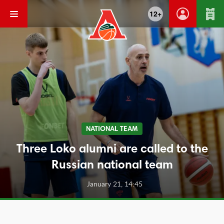
12+
NATIONAL TEAM
Three Loko alumni are called to the
Russian national team
January 21, 14:45