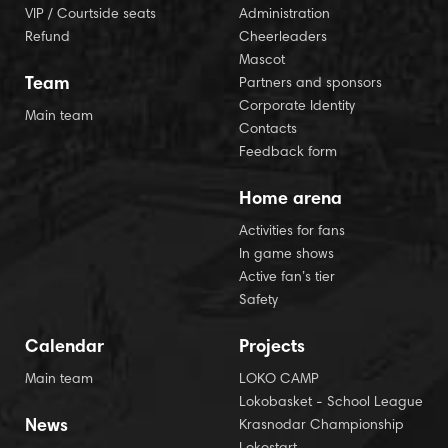
VIP / Courtside seats
Administration
Refund
Cheerleaders
Mascot
Team
Partners and sponsors
Corporate Identity
Main team
Contacts
Feedback form
Home arena
Activities for fans
In game shows
Active fan’s tier
Safety
Calendar
Projects
Main team
LOKO CAMP
Lokobasket - School League
News
Krasnodar Championship