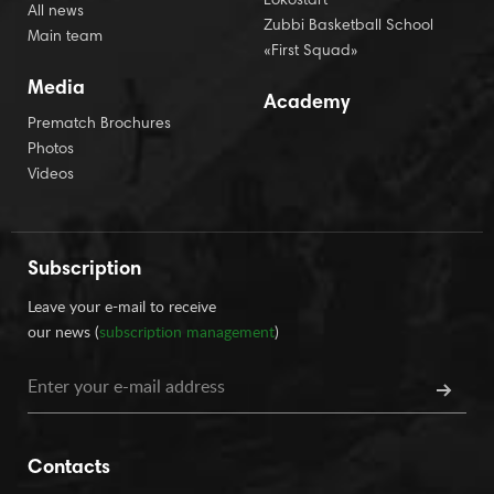
Lokostart
All news
Zubbi Basketball School
Main team
«First Squad»
Media
Academy
Prematch Brochures
Photos
Videos
Subscription
Leave your e-mail to receive
our news (
subscription management
)
Contacts