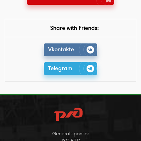
Share with Friends:
Vkontakte
Telegram
General sponsor