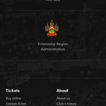
JSC RZD
Krasnodar Region
Administration
Tickets
About
Buy online
About us
Season ticket
Club’s history