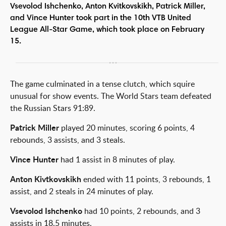
Vsevolod Ishchenko, Anton Kvitkovskikh, Patrick Miller,
and Vince Hunter took part in the 10th VTB United
League All-Star Game, which took place on February
15.
The game culminated in a tense clutch, which squire
unusual for show events. The World Stars team defeated
the Russian Stars 91:89.
Patrick Miller
played 20 minutes, scoring 6 points, 4
rebounds, 3 assists, and 3 steals.
Vince Hunter
had 1 assist in 8 minutes of play.
Anton Kivtkovskikh
ended with 11 points, 3 rebounds, 1
assist, and 2 steals in 24 minutes of play.
Vsevolod Ishchenko
had 10 points, 2 rebounds, and 3
assists in 18.5 minutes.