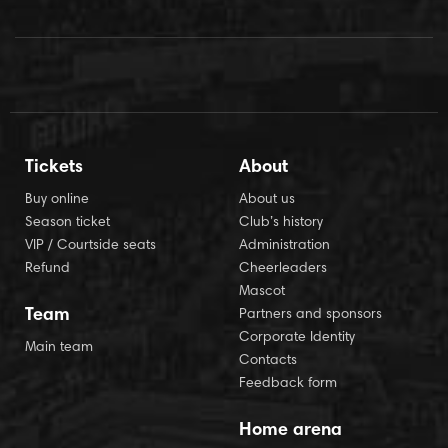
Tickets
About
Buy online
About us
Season ticket
Club’s history
VIP / Courtside seats
Administration
Refund
Cheerleaders
Mascot
Team
Partners and sponsors
Corporate Identity
Main team
Contacts
Feedback form
Home arena