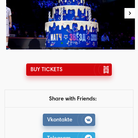
1 from 5
BUY TICKETS
Share with Friends:
Vkontakte