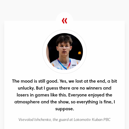
The mood is still good. Yes, we lost at the end, a bit
unlucky. But I guess there are no winners and
losers in games like this. Everyone enjoyed the
atmosphere and the show, so everything is fine, I
suppose.
Vsevolod Ishchenko, the guard at Lokomotiv Kuban PBC