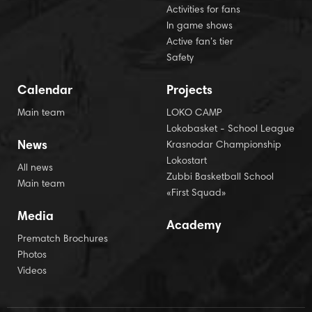
Activities for fans
In game shows
Active fan’s tier
Safety
Calendar
Projects
Main team
LOKO CAMP
Lokobasket - School League
News
Krasnodar Championship
Lokostart
All news
Zubbi Basketball School
Main team
«First Squad»
Media
Academy
Prematch Brochures
Photos
Videos