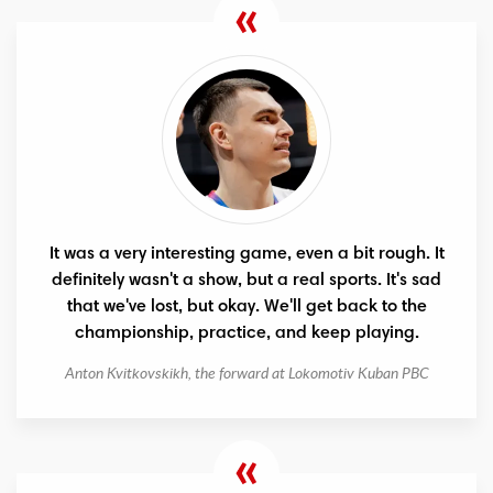
It was a very interesting game, even a bit rough. It
definitely wasn't a show, but a real sports. It's sad
that we've lost, but okay. We'll get back to the
championship, practice, and keep playing.
Anton Kvitkovskikh, the forward at Lokomotiv Kuban PBC