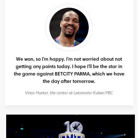
We won, so I'm happy. I'm not worried about not
getting any points today. I hope I'll be the star in
the game against BETCITY PARMA, which we have
the day after tomorrow.
Vince Hunter, the center at Lokomotiv Kuban PBC