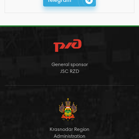
Telegram
General sponsor
JSC RZD
Krasnodar Region
Administration