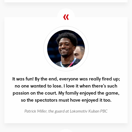
It was fun! By the end, everyone was really fired up;
no one wanted to lose. I love it when there's such
passion on the court. My family enjoyed the game,
so the spectators must have enjoyed it too.
Patrick Miller, the guard at Lokomotiv Kuban PBC