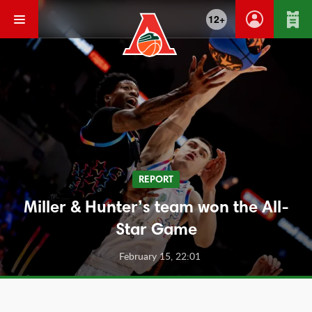
12+
REPORT
Miller & Hunter’s team won the All-
Star Game
February 15, 22:01