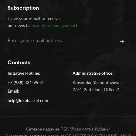
Subscription
Leave your e-mail to receive
our news (
subscription management
)
Contacts
Initiative Hotline:
Administrative office:
+7 (938) 431-95-72
Krasnodar, Yakhontovaya st
2/74, 2nd Floor, Office 2
Email:
help@lokobasket.com
Сетевое издание ПБК "Локомотив-Кубань"