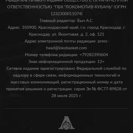
Учредитель сетевого издания ОБЩЕСТВО С ОГРАНИЧЕННОЙ
ОТВЕТСТВЕННОСТЬЮ "ПБК "ЛОКОМОТИВ-КУБАНЬ" (ОГРН
1232300011074)
Главный редактор: Быч А.С.
Адрес: 350900, Краснодарский край, г.о. город Краснодар, г.
Краснодар, ул. Яхонтовая, д. 2, оф. 121
Адрес электронной почты редакции: press-
head@lokobasket.com
Номер телефона редакции: +79282390604
Знак информационной продукции: 12+
Сетевое издание зарегистрировано Федеральной службой по
надзору в сфере связи, информационных технологий и
массовых коммуникаций, регистрационный номер и дата
принятия решения о регистрации: серия Эл № ФС77-89828 от
28 июля 2025 г.