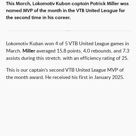
This March, Lokomotiv Kuban captain Patrick Miller was
named MVP of the month in the VTB United League for
the second time in his career.
Lokomotiv Kuban won 4 of 5 VTB United League games in
March.
Miller
averaged 15.8 points, 4.0 rebounds, and 7.3
assists during this stretch, with an efficiency rating of 25.
This is our captain’s second VTB United League MVP of
the month award. He received his first in January 2025.