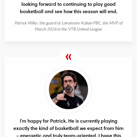
looking forward to continuing to play good
basketball and see how this season will end.
Patrick Miller, the guard at Lokomotiv Kuban PBC, the MVP of
March 2026 in the VTB United League
I'm happy for Patrick. He is currently playing
exactly the kind of basketball we expect from him
– energetic and truly team-oriented. I hope this