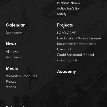
In game shows
Active fan’s tier
Safety
Calendar
Projects
Main team
LOKO CAMP
Lokobasket - School League
News
Krasnodar Championship
Lokostart
All news
Zubbi Basketball School
Main team
«First Squad»
Media
Academy
Prematch Brochures
Photos
Videos