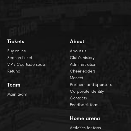
Tickets
About
Buy online
About us
Season ticket
Club’s history
VIP / Courtside seats
Administration
Refund
Cheerleaders
Mascot
Team
Partners and sponsors
Corporate Identity
Main team
Contacts
Feedback form
Home arena
Activities for fans