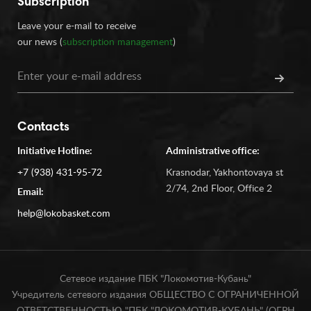
Subscription
Leave your e-mail to receive
our news (
subscription management
)
Contacts
Initiative Hotline:
Administrative office:
+7 (938) 431-95-72
Krasnodar, Yakhontovaya st
2/74, 2nd Floor, Office 2
Email:
help@lokobasket.com
Сетевое издание ПБК "Локомотив-Кубань"
Учредитель сетевого издания ОБЩЕСТВО С ОГРАНИЧЕННОЙ