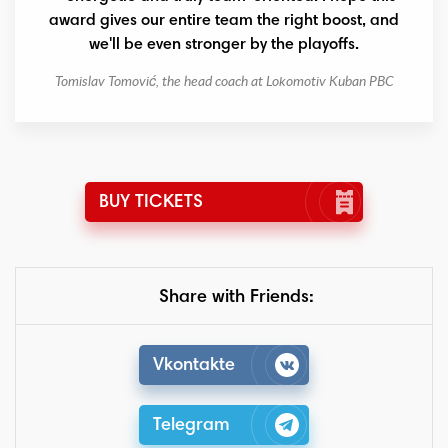
award gives our entire team the right boost, and
we'll be even stronger by the playoffs.
Tomislav Tomović, the head coach at Lokomotiv Kuban PBC
BUY TICKETS
Share with Friends:
Vkontakte
Telegram