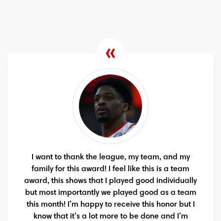
I want to thank the league, my team, and my
family for this award! I feel like this is a team
award, this shows that I played good individually
but most importantly we played good as a team
this month! I’m happy to receive this honor but I
know that it’s a lot more to be done and I’m