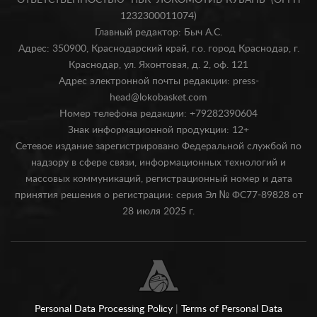
ОТВЕТСТВЕННОСТЬЮ "ПБК "ЛОКОМОТИВ-КУБАНЬ" (ОГРН
1232300011074)
Главный редактор: Быч А.С.
Адрес: 350900, Краснодарский край, г.о. город Краснодар, г.
Краснодар, ул. Яхонтовая, д. 2, оф. 121
Адрес электронной почты редакции: press-
head@lokobasket.com
Номер телефона редакции: +79282390604
Знак информационной продукции: 12+
Сетевое издание зарегистрировано Федеральной службой по
надзору в сфере связи, информационных технологий и
массовых коммуникаций, регистрационный номер и дата
принятия решения о регистрации: серия Эл № ФС77-89828 от
28 июля 2025 г.
Personal Data Processing Policy
|
Terms of Personal Data