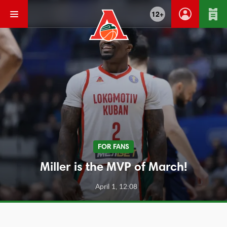
12+
FOR FANS
Miller is the MVP of March!
April 1, 12:08