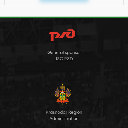
General sponsor
JSC RZD
Krasnodar Region
Administration