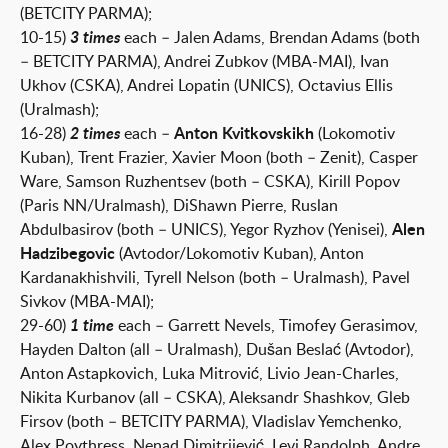
(BETCITY PARMA);
10-15)
3 times
each – Jalen Adams, Brendan Adams (both
– BETCITY PARMA), Andrei Zubkov (MBA-MAI), Ivan
Ukhov (CSKA), Andrei Lopatin (UNICS), Octavius ​​Ellis
(Uralmash);
16-28)
2 times
each –
Anton Kvitkovskikh
(Lokomotiv
Kuban), Trent Frazier, Xavier Moon (both – Zenit), Casper
Ware, Samson Ruzhentsev (both – CSKA), Kirill Popov
(Paris NN/Uralmash), DiShawn Pierre, Ruslan
Abdulbasirov (both – UNICS), Yegor Ryzhov (Yenisei),
Alen
Hadzibegovic
(Avtodor/Lokomotiv Kuban), Anton
Kardanakhishvili, Tyrell Nelson (both – Uralmash), Pavel
Sivkov (MBA-MAI);
29-60)
1 time
each – Garrett Nevels, Timofey Gerasimov,
Hayden Dalton (all – Uralmash), Dušan Beslać (Avtodor),
Anton Astapkovich, Luka Mitrović, Livio Jean-Charles,
Nikita Kurbanov (all – CSKA), Aleksandr Shashkov, Gleb
Firsov (both – BETCITY PARMA), Vladislav Yemchenko,
Alex Poythress, Nenad Dimitrijević, Levi Randolph, Andre