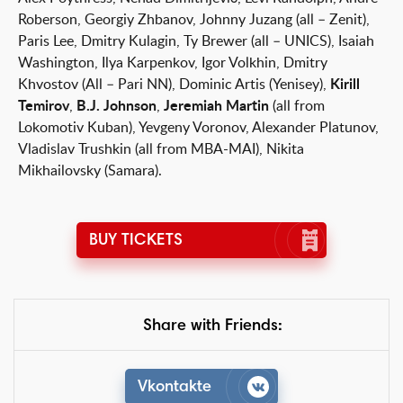
Roberson, Georgiy Zhbanov, Johnny Juzang (all – Zenit),
Paris Lee, Dmitry Kulagin, Ty Brewer (all – UNICS), Isaiah
Washington, Ilya Karpenkov, Igor Volkhin, Dmitry
Khvostov (All – Pari NN), Dominic Artis (Yenisey),
Kirill
Temirov
,
B.J. Johnson
,
Jeremiah Martin
(all from
Lokomotiv Kuban), Yevgeny Voronov, Alexander Platunov,
Vladislav Trushkin (all from MBA-MAI), Nikita
Mikhailovsky (Samara).
BUY TICKETS
Share with Friends:
Vkontakte