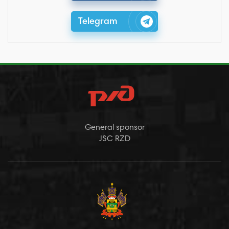
Telegram
General sponsor
JSC RZD