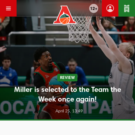
12+
REVIEW
Miller is selected to the Team the
Week once again!
April 25, 13:49