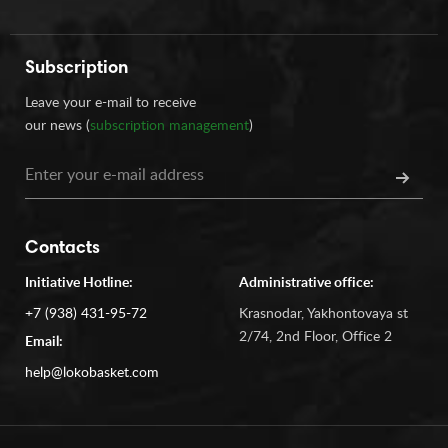
Subscription
Leave your e-mail to receive
our news (
subscription management
)
Contacts
Initiative Hotline:
Administrative office:
+7 (938) 431-95-72
Krasnodar, Yakhontovaya st
2/74, 2nd Floor, Office 2
Email:
help@lokobasket.com