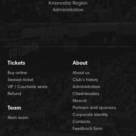
Krasnodar Region
Administration
Tickets
About
Buy online
About us
Season ticket
Club’s history
VIP / Courtside seats
Administration
Refund
Cheerleaders
Mascot
Team
Partners and sponsors
Corporate Identity
Main team
Contacts
Feedback form