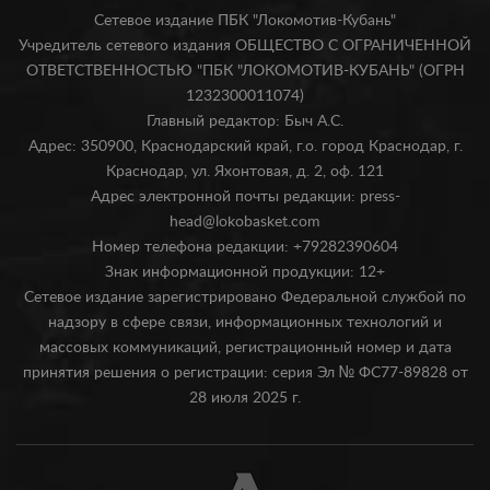
Сетевое издание ПБК "Локомотив-Кубань"
Учредитель сетевого издания ОБЩЕСТВО С ОГРАНИЧЕННОЙ
ОТВЕТСТВЕННОСТЬЮ "ПБК "ЛОКОМОТИВ-КУБАНЬ" (ОГРН
1232300011074)
Главный редактор: Быч А.С.
Адрес: 350900, Краснодарский край, г.о. город Краснодар, г.
Краснодар, ул. Яхонтовая, д. 2, оф. 121
Адрес электронной почты редакции: press-
head@lokobasket.com
Номер телефона редакции: +79282390604
Знак информационной продукции: 12+
Сетевое издание зарегистрировано Федеральной службой по
надзору в сфере связи, информационных технологий и
массовых коммуникаций, регистрационный номер и дата
принятия решения о регистрации: серия Эл № ФС77-89828 от
28 июля 2025 г.