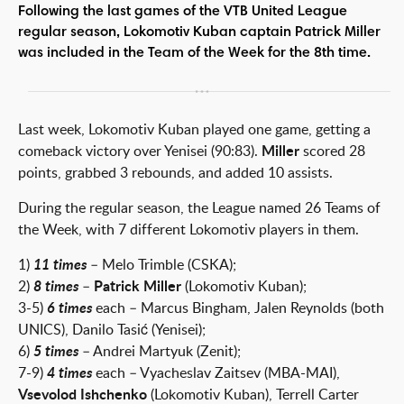
Following the last games of the VTB United League
regular season, Lokomotiv Kuban captain Patrick Miller
was included in the Team of the Week for the 8th time.
Last week, Lokomotiv Kuban played one game, getting a
comeback victory over Yenisei (90:83).
Miller
scored 28
points, grabbed 3 rebounds, and added 10 assists.
During the regular season, the League named 26 Teams of
the Week, with 7 different Lokomotiv players in them.
1)
11 times
– Melo Trimble (CSKA);
2)
8 times
–
Patrick Miller
(Lokomotiv Kuban);
3-5)
6 times
each – Marcus Bingham, Jalen Reynolds (both
UNICS), Danilo Tasić (Yenisei);
6)
5 times
– Andrei Martyuk (Zenit);
7-9)
4 times
each – Vyacheslav Zaitsev (MBA-MAI),
Vsevolod Ishchenko
(Lokomotiv Kuban), Terrell Carter