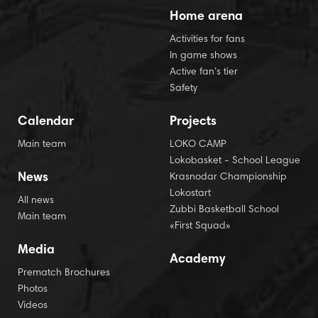
Home arena
Activities for fans
In game shows
Active fan’s tier
Safety
Calendar
Projects
Main team
LOKO CAMP
Lokobasket - School League
News
Krasnodar Championship
Lokostart
All news
Zubbi Basketball School
Main team
«First Squad»
Media
Academy
Prematch Brochures
Photos
Videos