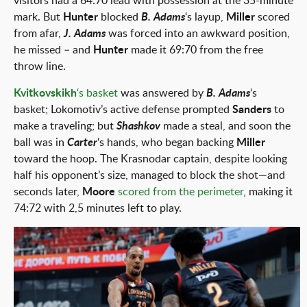
visitors had a 64:70 lead with possession at the 35-minute
mark. But
Hunter
blocked
B. Adams
‘s layup,
Miller
scored
from afar,
J. Adams
was forced into an awkward position,
he missed – and
Hunter
made it 69:70 from the free
throw line.
Kvitkovskikh
‘s basket
was answered by
B. Adams
‘s
basket; Lokomotiv’s active defense prompted
Sanders
to
make a traveling; but
Shashkov
made a steal, and soon the
ball was in
Carter
‘s hands, who began backing
Miller
toward the hoop. The Krasnodar captain, despite looking
half his opponent’s size, managed to block the shot—and
seconds later,
Moore
scored from the perimeter
, making it
74:72 with 2,5 minutes left to play.