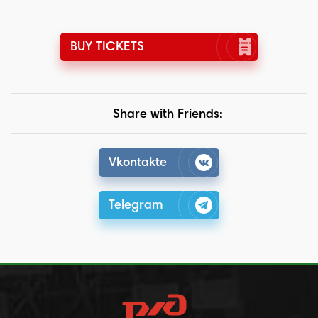
BUY TICKETS
Share with Friends:
Vkontakte
Telegram