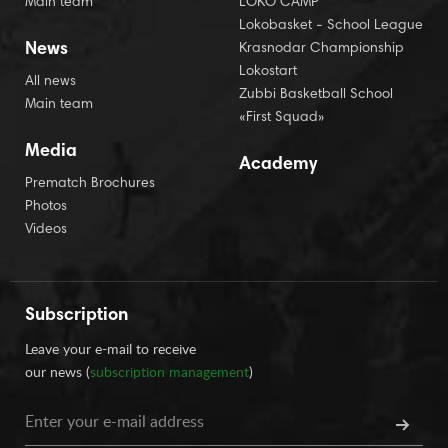
Main team
LOKO CAMP
Lokobasket - School League
News
Krasnodar Championship
Lokostart
All news
Zubbi Basketball School
Main team
«First Squad»
Media
Academy
Prematch Brochures
Photos
Videos
Subscription
Leave your e-mail to receive
our news (
subscription management
)