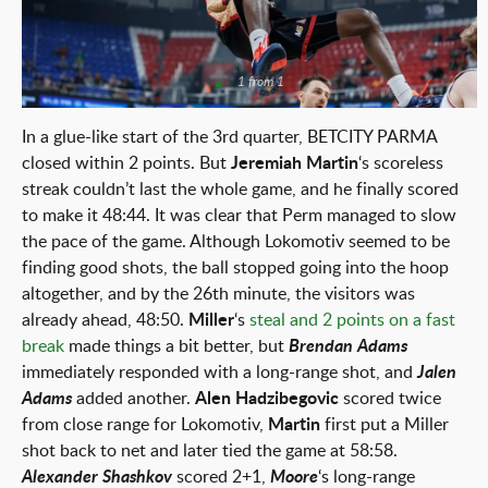
1 from 1
In a glue-like start of the 3rd quarter, BETCITY PARMA
closed within 2 points. But
Jeremiah Martin
‘s scoreless
streak couldn’t last the whole game, and he finally scored
to make it 48:44. It was clear that Perm managed to slow
the pace of the game. Although Lokomotiv seemed to be
finding good shots, the ball stopped going into the hoop
altogether, and by the 26th minute, the visitors was
already ahead, 48:50.
Miller
‘s
steal and 2 points on a fast
break
made things a bit better, but
Brendan Adams
immediately responded with a long-range shot, and
Jalen
Adams
added another.
Alen Hadzibegovic
scored twice
from close range for Lokomotiv,
Martin
first put a Miller
shot back to net and later tied the game at 58:58.
Alexander Shashkov
scored 2+1,
Moore
‘s long-range