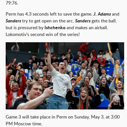
79:76.
Perm has 4.3 seconds left to save the game.
J. Adams
and
Sanders
try to get open on the arc,
Sanders
gets the ball,
but is pressured by
Ishchenko
and makes an airball.
Lokomotiv’s second win of the series!
1 from 1
Game 3 will take place in Perm on Sunday, May 3, at 3:00
PM Moscow time.