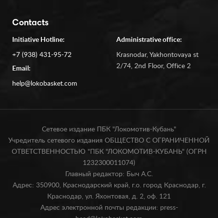
Contacts
Initiative Hotline:
Administrative office:
+7 (938) 431-95-72
Krasnodar, Yakhontovaya st
2/74, 2nd Floor, Office 2
Email:
help@lokobasket.com
Сетевое издание ПБК "Локомотив-Кубань"
Учредитель сетевого издания ОБЩЕСТВО С ОГРАНИЧЕННОЙ
ОТВЕТСТВЕННОСТЬЮ "ПБК "ЛОКОМОТИВ-КУБАНЬ" (ОГРН
1232300011074)
Главный редактор: Быч А.С.
Адрес: 350900, Краснодарский край, г.о. город Краснодар, г.
Краснодар, ул. Яхонтовая, д. 2, оф. 121
Адрес электронной почты редакции: press-