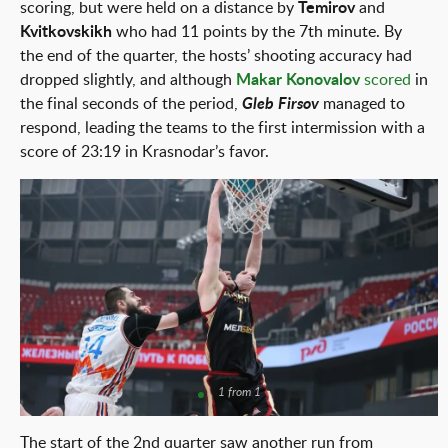
scoring, but were held on a distance by
Temirov
and
Kvitkovskikh
who had 11 points by the 7th minute. By
the end of the quarter, the hosts’ shooting accuracy had
dropped slightly, and although
Makar Konovalov
scored
in
the final seconds of the period,
Gleb Firsov
managed to
respond, leading the teams to the first intermission with a
score of 23:19 in Krasnodar’s favor.
1 from 1
The start of the 2nd quarter saw another run from