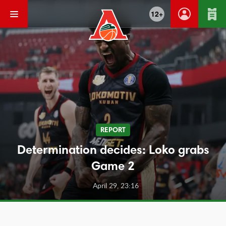
12+
REPORT
Determination decides: Loko grabs
Game 2
April 29, 23:16