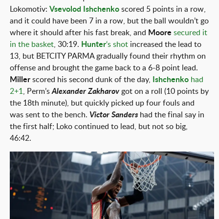
Lokomotiv:
Vsevolod Ishchenko
scored 5 points in a row,
and it could have been 7 in a row, but the ball wouldn’t go
where it should after his fast break, and
Moore
secured it
in the basket
, 30:19.
Hunter
‘s shot
increased the lead to
13, but BETCITY PARMA gradually found their rhythm on
offense and brought the game back to a 6-8 point lead.
Miller
scored his second dunk of the day,
Ishchenko
had
2+1
, Perm’s
Alexander Zakharov
got on a roll (10 points by
the 18th minute), but quickly picked up four fouls and
was sent to the bench.
Victor Sanders
had the final say in
the first half; Loko continued to lead, but not so big,
46:42.