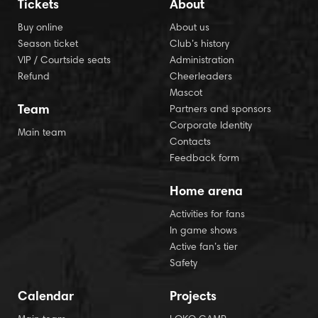
Tickets
About
Buy online
About us
Season ticket
Club’s history
VIP / Courtside seats
Administration
Refund
Cheerleaders
Mascot
Team
Partners and sponsors
Corporate Identity
Main team
Contacts
Feedback form
Home arena
Activities for fans
In game shows
Active fan’s tier
Safety
Calendar
Projects