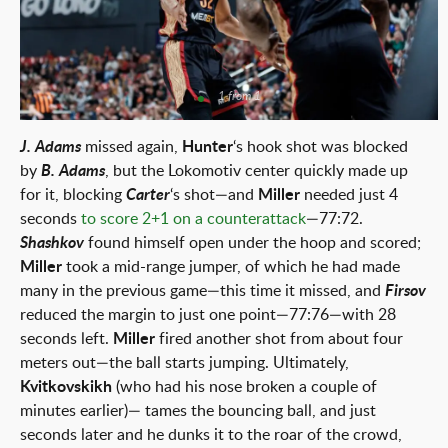
1 from 1
J. Adams
missed again,
Hunter
‘s hook shot was blocked
by
B. Adams
, but the Lokomotiv center quickly made up
for it, blocking
Carter
‘s shot—and
Miller
needed just 4
seconds
to score 2+1 on a counterattack
—77:72.
Shashkov
found himself open under the hoop and scored;
Miller
took a mid-range jumper, of which he had made
many in the previous game—this time it missed, and
Firsov
reduced the margin to just one point—77:76—with 28
seconds left.
Miller
fired another shot from about four
meters out—the ball starts jumping. Ultimately,
Kvitkovskikh
(who had his nose broken a couple of
minutes earlier)— tames the bouncing ball, and just
seconds later and he dunks it to the roar of the crowd,