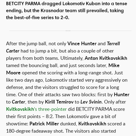
BETCITY PARMA dragged Lokomotiv Kuban into a tense
ending, but the Krasnodar team still prevailed, taking
the best-of-five series to 2-0.
After the jump ball, not only
Vince Hunter
and
Terrell
Carter
had to jump a bit, but also a couple of other
players from both teams. Ultimately,
Anton Kvitkovskikh
tamed the bouncing ball, and just seconds later,
Mike
Moore
opened the scoring with a long-range shot. Just
like two days ago, Lokomotiv started very aggressively on
defense, and the visitors struggled to score for a long
time. One of their attacks saw two blocks: first by
Hunter
to
Carter
, then by
Kirill Temirov
to
Lev Svinin
. Only after
Kvitkovskikh
‘s three-pointer
did BETCITY PARMA score
their first points – 8:2. Then Lokomotiv gave a bit of
showtime:
Patrick Miller
dunked,
Kvitkovskikh
scored a
180-degree fadeaway shot. The visitors also started