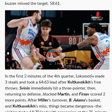
buzzer missed the target, 58:61.
1 from 1
In the first 2 minutes of the 4th quarter, Lokomotiv made
3 steals and took a 64:63 lead after
Kvitkovskikh
‘s free
throws.
Svinin
immediately hit a three-pointer, then,
returning to defense, blocked
Martin
, and
Firsov
scored 2
more points. After
Miller
‘s turnover,
B. Adams
‘s basket,
and
Kvitkovskikh
‘s miss, things became dangerous–the