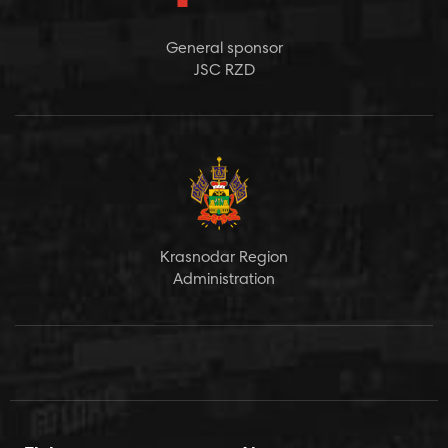
General sponsor
JSC RZD
Krasnodar Region
Administration