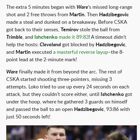
The extra 5 minutes began with
Ware
‘s missed long-range
shot and 2 free throws from
Martin
. Then
Hadzibegovic
made a steal and dunked on a breakaway. Before CSKA
got back to their senses,
Temirov
stole the ball from
Trimble
, and
Ishchenko
made it 89:83
! A timeout didn’t
help the hosts:
Cleveland
got blocked by
Hadzibegovic
,
and
Martin
executed
a masterful reverse layup
–the 8-
point lead at the 2-minute mark!
Ware
finally made it from beyond the arc. The rest of
CSKA started shooting three-pointers, missing 3
attempts. Loko tried to use up every 24 seconds on each
attack, but they couldn’t score either, until
Ishchenko
got
under the hoop, where he gathered 3 guards on himself
and passed the ball to an open
Hadzibegovic
, 93:86 with
just 50 seconds left!