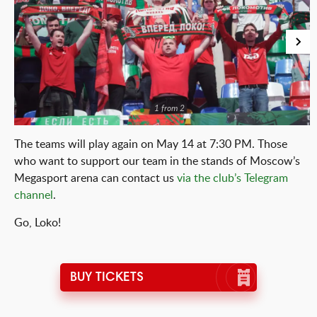
1 from 2
The teams will play again on May 14 at 7:30 PM. Those
who want to support our team in the stands of Moscow’s
Megasport arena can contact us
via the club’s Telegram
channel
.
Go, Loko!
BUY TICKETS