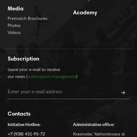
Media
Academy
Prematch Brochures
Photos
Videos
Subscription
Leave your e-mail to receive
our news (
subscription management
)
Contacts
Initiative Hotline:
Administrative office:
+7 (938) 431-95-72
Krasnodar, Yakhontovaya st