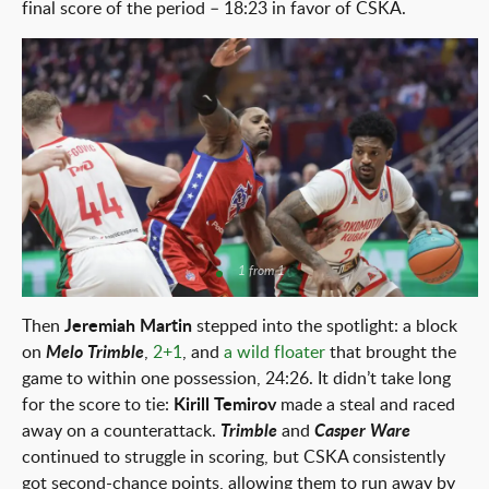
final score of the period – 18:23 in favor of CSKA.
1 from 1
Then
Jeremiah Martin
stepped into the spotlight: a block
on
Melo Trimble
,
2+1
, and
a wild floater
that brought the
game to within one possession, 24:26. It didn’t take long
for the score to tie:
Kirill Temirov
made a steal and raced
away on a counterattack.
Trimble
and
Casper Ware
continued to struggle in scoring, but CSKA consistently
got second-chance points, allowing them to run away by