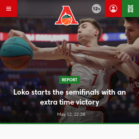
12+
REPORT
Loko starts the semifinals with an
extra time victory
May 12, 22:28