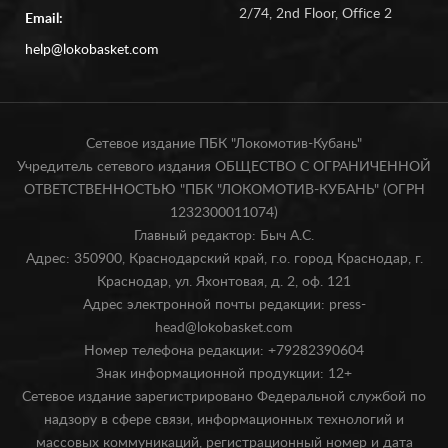
2/74, 2nd Floor, Office 2
Email:
help@lokobasket.com
Сетевое издание ПБК "Локомотив-Кубань"
Учредитель сетевого издания ОБЩЕСТВО С ОГРАНИЧЕННОЙ
ОТВЕТСТВЕННОСТЬЮ "ПБК "ЛОКОМОТИВ-КУБАНЬ" (ОГРН
1232300011074)
Главный редактор: Быч А.С.
Адрес: 350900, Краснодарский край, г.о. город Краснодар, г.
Краснодар, ул. Яхонтовая, д. 2, оф. 121
Адрес электронной почты редакции: press-
head@lokobasket.com
Номер телефона редакции: +79282390604
Знак информационной продукции: 12+
Сетевое издание зарегистрировано Федеральной службой по
надзору в сфере связи, информационных технологий и
массовых коммуникаций, регистрационный номер и дата