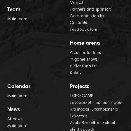
Mascot
Team
Partners and sponsors
Corporate Identity
Main team
Contacts
Feedback form
Home arena
Activities for fans
In game shows
Active fan’s tier
Safety
Calendar
Projects
Main team
LOKO CAMP
Lokobasket - School League
News
Krasnodar Championship
Lokostart
All news
Zubbi Basketball School
Main team
«First Squad»