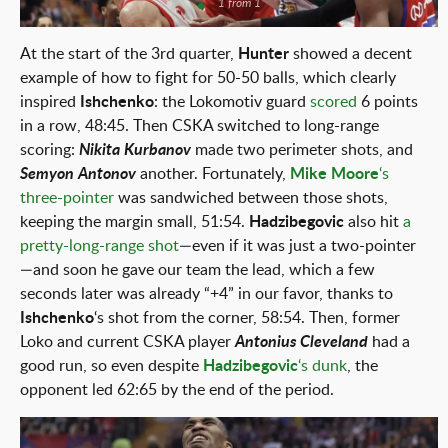
1 from 1
At the start of the 3rd quarter,
Hunter
showed a decent
example of how to fight for 50-50 balls, which clearly
inspired
Ishchenko
: the Lokomotiv guard
scored
6 points
in a row, 48:45. Then CSKA switched to long-range
scoring:
Nikita Kurbanov
made two perimeter shots, and
Semyon Antonov
another. Fortunately,
Mike Moore
‘s
three-pointer
was sandwiched between those shots,
keeping the margin small, 51:54.
Hadzibegovic
also hit
a
pretty-long-range shot
—even if it was just a two-pointer
—and soon he gave our team the lead, which a few
seconds later was already “+4” in our favor, thanks to
Ishchenko
‘s shot from the corner, 58:54. Then, former
Loko and current CSKA player
Antonius Cleveland
had a
good run, so even despite
Hadzibegovic
‘s dunk
, the
opponent led 62:65 by the end of the period.