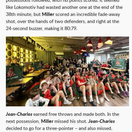
possessions followed, with no points scored. It seemed
like Lokomotiv had wasted another one at the end of the
38th minute, but
Miller
scored an incredible fade-away
shot, over the hands of two defenders, and right at the
24-second buzzer, making it 80:79.
1 from 1
Jean-Charles
earned free throws and made both. In the
next possession,
Miller
missed his shot.
Jean-Charles
decided to go for a three-pointer – and also missed.