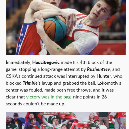
1 from 1
Immediately,
Hadzibegovic
made his 4th block of the
game, stopping a long-range attempt by
Ruzhentsev
, and
CSKA’s continued attack was interrupted by
Hunter
, who
blocked
Trimble
‘s layup and grabbed the ball. Lokomotiv’s
center was fouled, made both free throws, and it was
clear that
victory was in the bag
–nine points in 26
seconds couldn’t be made up.