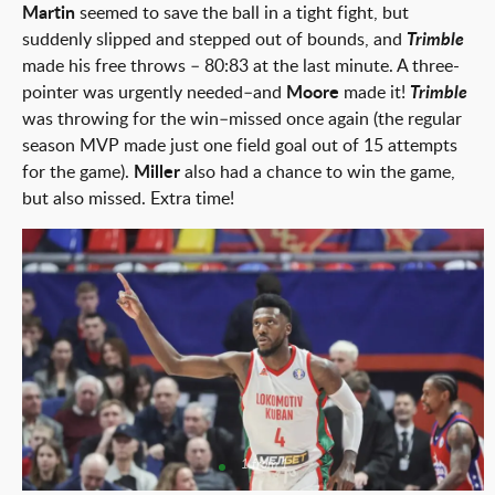
Martin
seemed to save the ball in a tight fight, but
suddenly slipped and stepped out of bounds, and
Trimble
made his free throws – 80:83 at the last minute. A three-
pointer was urgently needed–and
Moore
made it!
Trimble
was throwing for the win–missed once again (the regular
season MVP made just one field goal out of 15 attempts
for the game).
Miller
also had a chance to win the game,
but also missed. Extra time!
1 from 1