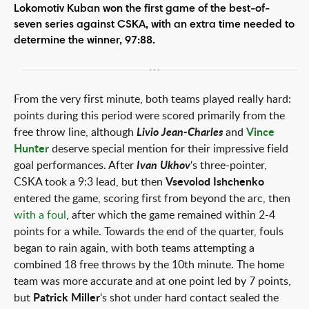
Lokomotiv Kuban won the first game of the best-of-
seven series against CSKA, with an extra time needed to
determine the winner, 97:88.
From the very first minute, both teams played really hard:
points during this period were scored primarily from the
free throw line, although
Livio Jean-Charles
and
Vince
Hunter
deserve special mention for their impressive field
goal performances. After
Ivan Ukhov
‘s three-pointer,
CSKA took a 9:3 lead, but then
Vsevolod Ishchenko
entered the game, scoring first from beyond the arc, then
with a foul
, after which the game remained within 2-4
points for a while. Towards the end of the quarter, fouls
began to rain again, with both teams attempting a
combined 18 free throws by the 10th minute. The home
team was more accurate and at one point led by 7 points,
but
Patrick Miller
‘s shot under hard contact sealed the