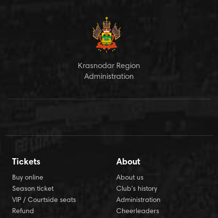
Krasnodar Region
Administration
Tickets
About
Buy online
About us
Season ticket
Club’s history
VIP / Courtside seats
Administration
Refund
Cheerleaders