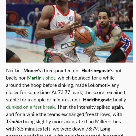
1 from 1
Neither
Moore
‘s three-pointer, nor
Hadzibegovic
‘s put-
back, nor
Martin
‘s shot
, which bounced for a while
around the hoop before sinking, made Lokomotiv any
closer for some time. At 73:77 mark, the score remained
stable for a couple of minutes, until
Hadzibegovic
finally
dunked on a fast break
. Then the intensity spiked again,
and for a while the teams exchanged free throws, with
Trimble
being slightly more accurate than Miller—thus
with 3.5 minutes left, we were down 78:79. Long