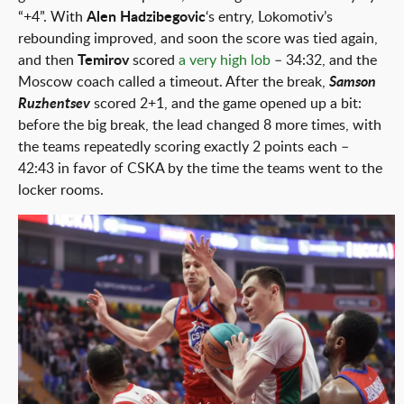
“+4”. With
Alen Hadzibegovic
‘s entry, Lokomotiv’s
rebounding improved, and soon the score was tied again,
and then
Temirov
scored
a very high lob
– 34:32, and the
Moscow coach called a timeout. After the break,
Samson
Ruzhentsev
scored 2+1, and the game opened up a bit:
before the big break, the lead changed 8 more times, with
the teams repeatedly scoring exactly 2 points each –
42:43 in favor of CSKA by the time the teams went to the
locker rooms.