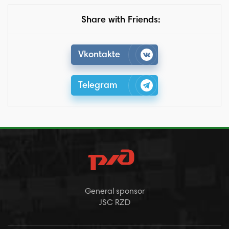
Share with Friends:
Vkontakte
Telegram
General sponsor
JSC RZD