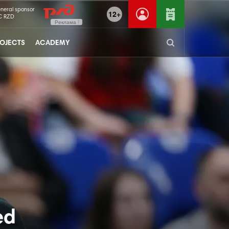
neral sponsor
12+
C RZD
Реклама
OJECTS
ACADEMY
ed