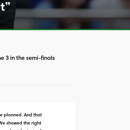
rt”
3 in the semi-finals
 we planned. And that
 We showed the right