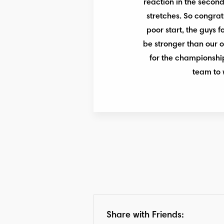
reaction in the second 
stretches. So congratu
poor start, the guys 
be stronger than our o
for the championship,
team to 
Share with Friends: