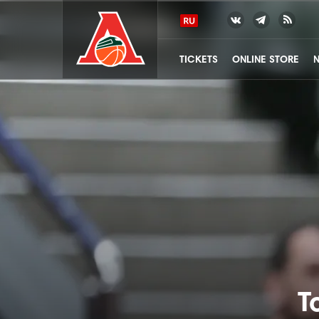
TICKETS
ONLINE STORE
T