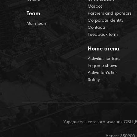
Mascot
Team
Partners and sponsors
Corporate Identity
Main team
Contacts
Feedback form
Home arena
Activities for fans
In game shows
Active fan’s tier
Safety
Учредитель сетевого издания О
Адрес: 350900, 