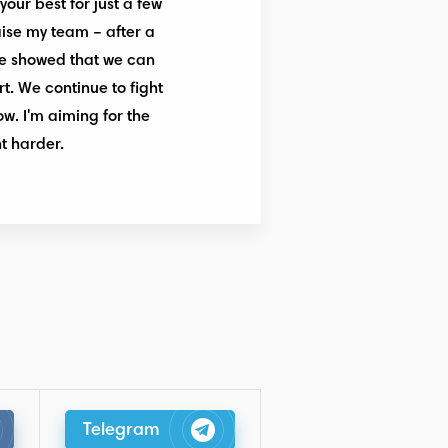
your best for just a few
raise my team – after a
 we showed that we can
t. We continue to fight
ow. I'm aiming for the
t harder.
Telegram