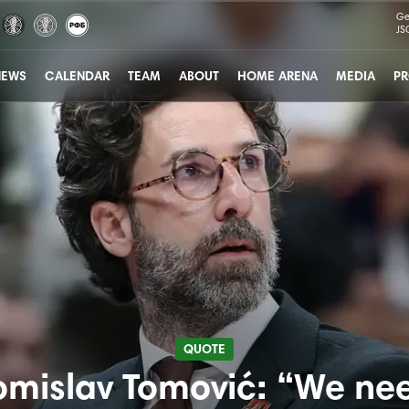
Ge
JS
NEWS
CALENDAR
TEAM
ABOUT
HOME ARENA
MEDIA
PR
QUOTE
omislav Tomović: “We ne