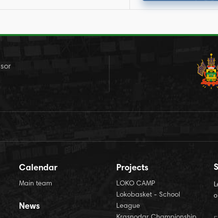
sor
S
Calendar
Projects
Main team
LOKO CAMP
L
Lokobasket - School
o
News
League
Krasnodar Championship