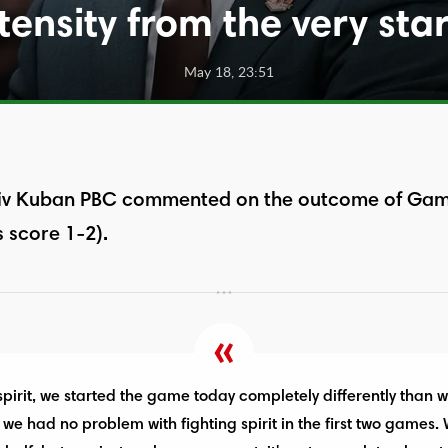
tensity from the very sta
May 18, 23:51
v Kuban PBC commented on the outcome of Game 
 score 1-2).
 spirit, we started the game today completely differently than
 we had no problem with fighting spirit in the first two games.