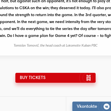
half, but against such an opponent, it's not enough to play at 
lations to CSKA on the win; they deserved it today. I'll also p
found the strength to return into the game. In the 3rd quarter,
pponent. In the next game, we need intensity from the very star
 and we'll do everything to tie the series the day after tomorr
win. Do I have a game plan for Game 4 yet? Of course – to figh
Tomislav Tomović, the head coach at Lokomotiv Kuban PBC
BUY TICKETS
Vkontakte