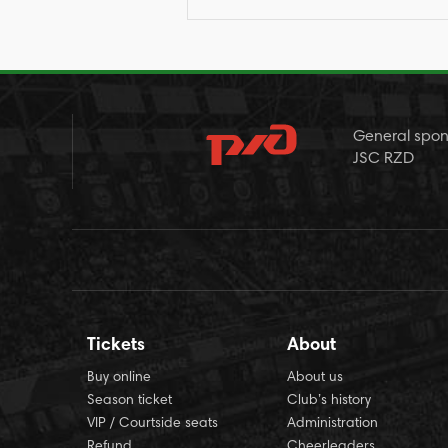
General spon
JSC RZD
Tickets
About
Buy online
About us
Season ticket
Club’s history
VIP / Courtside seats
Administration
Refund
Cheerleaders