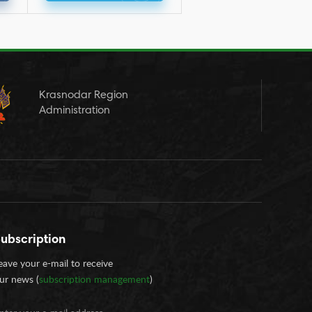
Krasnodar Region
Administration
ubscription
eave your e-mail to receive
ur news (
subscription management
)