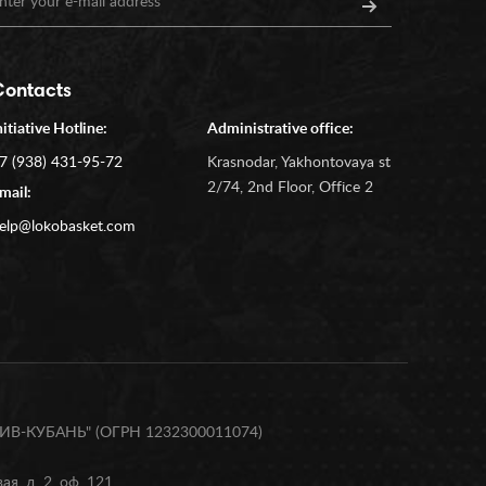
Contacts
nitiative Hotline:
Administrative office:
7 (938) 431-95-72
Krasnodar, Yakhontovaya st
2/74, 2nd Floor, Office 2
mail:
elp@lokobasket.com
В-КУБАНЬ" (ОГРН 1232300011074)
я, д. 2, оф. 121