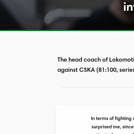
in
The head coach of Lokomoti
against CSKA (81:100, series
In terms of fighting
surprised me, since