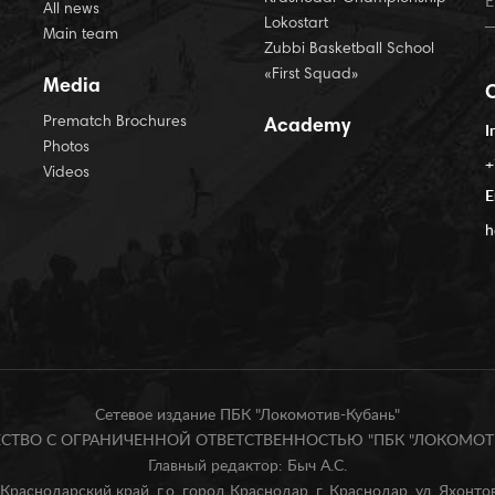
All news
Lokostart
Main team
Zubbi Basketball School
«First Squad»
Media
Prematch Brochures
Academy
I
Photos
+
Videos
E
h
Сетевое издание ПБК "Локомотив-Кубань"
БЩЕСТВО С ОГРАНИЧЕННОЙ ОТВЕТСТВЕННОСТЬЮ "ПБК "ЛОКОМОТИ
Главный редактор: Быч А.С.
Краснодарский край, г.о. город Краснодар, г. Краснодар, ул. Яхонтова