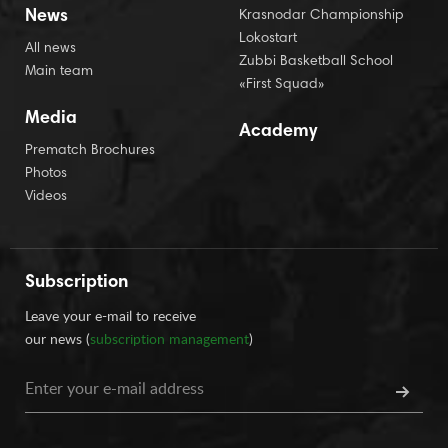
News
Krasnodar Championship
Lokostart
All news
Zubbi Basketball School
Main team
«First Squad»
Media
Academy
Prematch Brochures
Photos
Videos
Subscription
Leave your e-mail to receive
our news (
subscription management
)