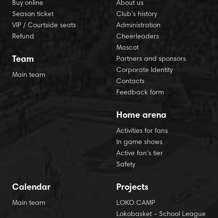
Buy online
About us
Season ticket
Club’s history
VIP / Courtside seats
Administration
Refund
Cheerleaders
Mascot
Team
Partners and sponsors
Corporate Identity
Main team
Contacts
Feedback form
Home arena
Activities for fans
In game shows
Active fan’s tier
Safety
Calendar
Projects
Main team
LOKO CAMP
Lokobasket - School League