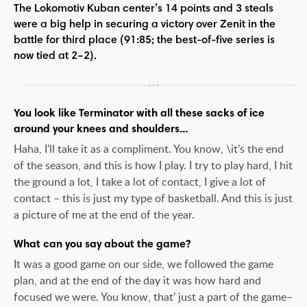
The Lokomotiv Kuban center’s 14 points and 3 steals
were a big help in securing a victory over Zenit in the
battle for third place (91:85; the best-of-five series is
now tied at 2–2).
You look like Terminator with all these sacks of ice
around your knees and shoulders...
Haha, I'll take it as a compliment. You know, \it’s the end
of the season, and this is how I play. I try to play hard, I hit
the ground a lot, I take a lot of contact, I give a lot of
contact – this is just my type of basketball. And this is just
a picture of me at the end of the year.
What can you say about the game?
It was a good game on our side, we followed the game
plan, and at the end of the day it was how hard and
focused we were. You know, that’ just a part of the game–