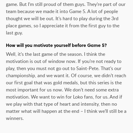
game. But I’m still proud of them guys. They’re part of our
team because we made it into Game 5. A lot of people
thought we will be out. It’s hard to play during the 3rd
place games, so I appreciate it from the first guy to the
last guy.
How will you motivate yourself before Game 5?
Well, it’s the last game of the season. I think the
motivation is out of window now. If you’re not ready to
play, then you must not go out to Saint-Pete. That’s our
championship, and we want it. Of course, we didn’t reach
our first goal that was gold medals, but this series is the
most important for us now. We don’t need some extra
motivation. We want to win for Loko fans, for us. And if
we play with that type of heart and intensity, then no
matter what will happen at the end – I think we’ll still be a
winners.