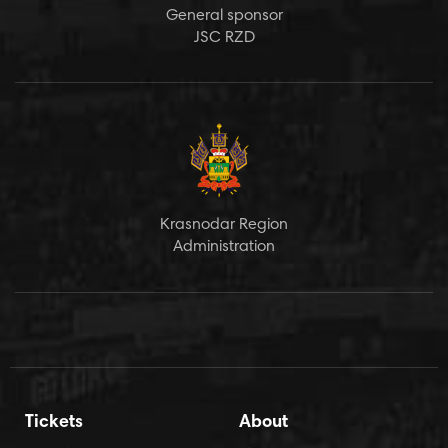
General sponsor
JSC RZD
Krasnodar Region
Administration
Tickets
About