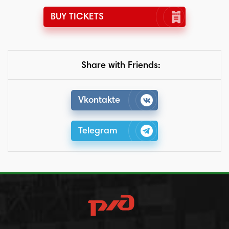
BUY TICKETS
Share with Friends:
Vkontakte
Telegram