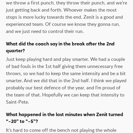
we throw a first punch, they throw their punch, and we’re
just getting back and forth. Whoever makes the most
stops is more lucky towards the end. Zenit is a good and
experienced team. Of course we know they gonna run,
and we just need to control their run.
What did the coach say in the break after the 2nd
quarter?
Just keep playing hard and play smarter. We had a couple
of bad fouls in the 1st half giving them unnecessary free
throws, so we had to keep the same intensity and be a bit
smarter. And we did that in the 2nd half. I think we played
probably our best defence of the year, and I’m proud of
the team of that. Hopefully we can keep that intensity to
Saint-Pete.
What happened in the last minutes when Zenit turned
“–20” to “–5”?
It’s hard to come off the bench not playing the whole