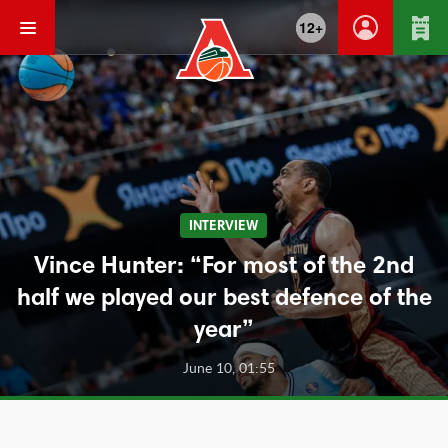
12+
INTERVIEW
Vince Hunter: “For most of the 2nd
half we played our best defence of the
year”
June 10, 01:55