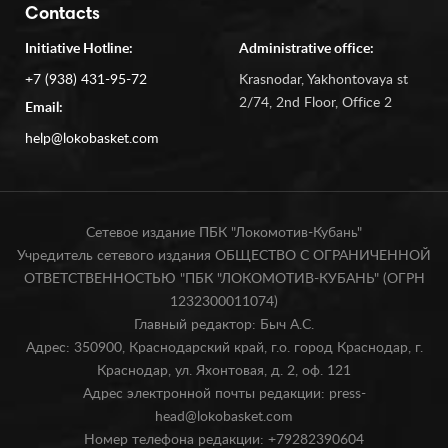
Contacts
Initiative Hotline:
Administrative office:
+7 (938) 431-95-72
Krasnodar, Yakhontovaya st
2/74, 2nd Floor, Office 2
Email:
help@lokobasket.com
Сетевое издание ПБК "Локомотив-Кубань"
Учредитель сетевого издания ОБЩЕСТВО С ОГРАНИЧЕННОЙ
ОТВЕТСТВЕННОСТЬЮ "ПБК "ЛОКОМОТИВ-КУБАНЬ" (ОГРН
1232300011074)
Главный редактор: Быч А.С.
Адрес: 350900, Краснодарский край, г.о. город Краснодар, г.
Краснодар, ул. Яхонтовая, д. 2, оф. 121
Адрес электронной почты редакции: press-
head@lokobasket.com
Номер телефона редакции: +79282390604