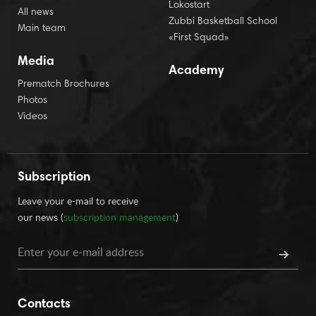
Lokostart
All news
Zubbi Basketball School
Main team
«First Squad»
Media
Academy
Prematch Brochures
Photos
Videos
Subscription
Leave your e-mail to receive
our news (
subscription management
)
Contacts