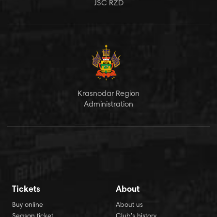
JSC RZD
Krasnodar Region
Administration
Tickets
About
Buy online
About us
Season ticket
Club’s history