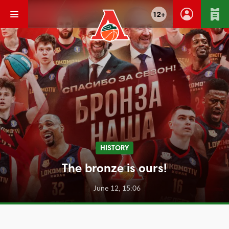
12+
HISTORY
The bronze is ours!
June 12, 15:06