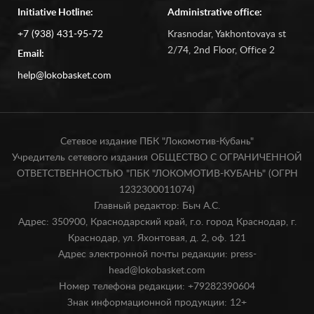
Initiative Hotline:
Administrative office:
+7 (938) 431-95-72
Krasnodar, Yakhontovaya st
2/74, 2nd Floor, Office 2
Email:
help@lokobasket.com
Сетевое издание ПБК "Локомотив-Кубань"
Учредитель сетевого издания ОБЩЕСТВО С ОГРАНИЧЕННОЙ
ОТВЕТСТВЕННОСТЬЮ "ПБК "ЛОКОМОТИВ-КУБАНЬ" (ОГРН
1232300011074)
Главный редактор: Быч А.С.
Адрес: 350900, Краснодарский край, г.о. город Краснодар, г.
Краснодар, ул. Яхонтовая, д. 2, оф. 121
Адрес электронной почты редакции: press-
head@lokobasket.com
Номер телефона редакции: +79282390604
Знак информационной продукции: 12+