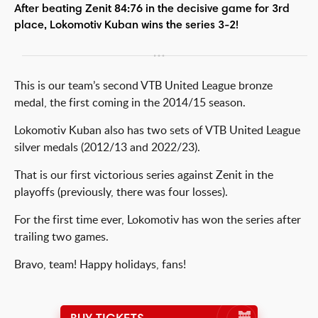
After beating Zenit 84:76 in the decisive game for 3rd
place, Lokomotiv Kuban wins the series 3-2!
This is our team’s second VTB United League bronze
medal, the first coming in the 2014/15 season.
Lokomotiv Kuban also has two sets of VTB United League
silver medals (2012/13 and 2022/23).
That is our first victorious series against Zenit in the
playoffs (previously, there was four losses).
For the first time ever, Lokomotiv has won the series after
trailing two games.
Bravo, team! Happy holidays, fans!