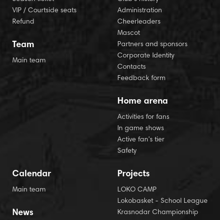
VIP / Courtside seats
Administration
Refund
Cheerleaders
Mascot
Team
Partners and sponsors
Corporate Identity
Main team
Contacts
Feedback form
Home arena
Activities for fans
In game shows
Active fan’s tier
Safety
Calendar
Projects
Main team
LOKO CAMP
Lokobasket - School League
News
Krasnodar Championship