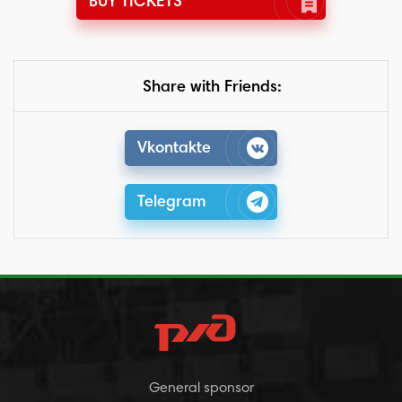
BUY TICKETS
Share with Friends:
Vkontakte
Telegram
General sponsor