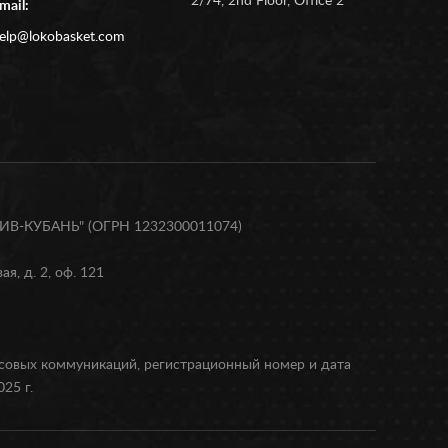
2/74, 2nd Floor, Office 2
mail:
elp@lokobasket.com
В-КУБАНЬ" (ОГРН 1232300011074)
я, д. 2, оф. 121
ссовых коммуникаций, регистрационный номер и дата
25 г.