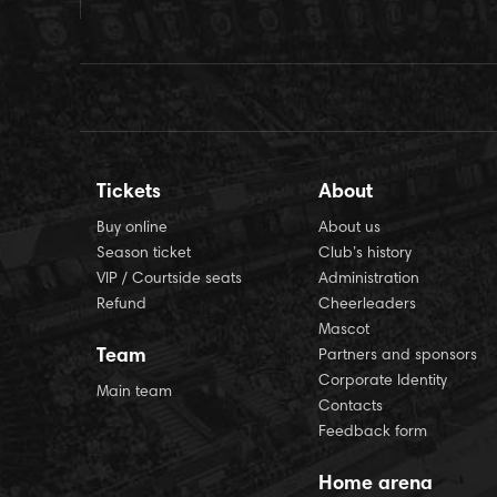
Tickets
About
Buy online
About us
Season ticket
Club’s history
VIP / Courtside seats
Administration
Refund
Cheerleaders
Mascot
Team
Partners and sponsors
Corporate Identity
Main team
Contacts
Feedback form
Home arena