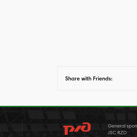
Share with Friends:
General spon
JSC RZD