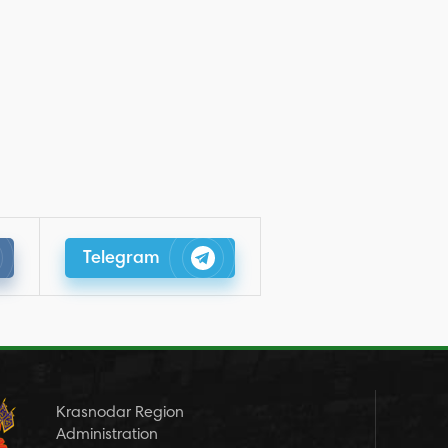
Telegram
Krasnodar Region
Administration