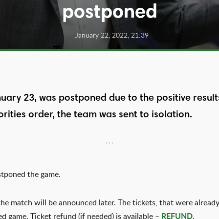
postponed
January 22, 2022, 21:39
uary 23, was postponed due to the positive result
rities order, the team was sent to isolation.
stponed the game.
he match will be announced later. The tickets, that were already
ed game. Ticket refund (if needed) is available –
REFUND
.