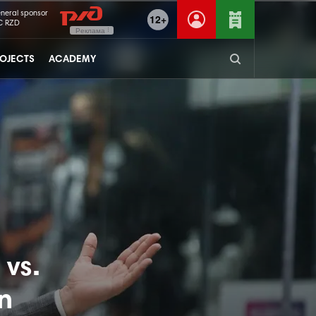
neral sponsor
12+
C RZD
Реклама
OJECTS
ACADEMY
vs.
n