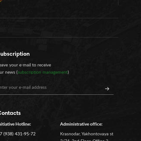
ubscription
eave your e-mail to receive
ur news (
subscription management
)
Contacts
nitiative Hotline:
Administrative office:
7 (938) 431-95-72
Krasnodar, Yakhontovaya st