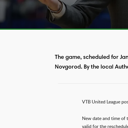
The game, scheduled for Jan
Novgorod. By the local Autho
VTB United League po
New date and time of t
valid for the reschedul