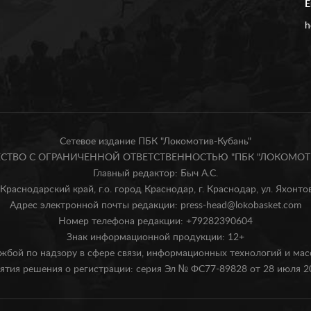
E
h
Сетевое издание ПБК "Локомотив-Кубань"
БЩЕСТВО С ОГРАНИЧЕННОЙ ОТВЕТСТВЕННОСТЬЮ "ПБК "ЛОКОМОТИ
Главный редактор: Быч А.С.
Краснодарский край, г.о. город Краснодар, г. Краснодар, ул. Яхонтова
Адрес электронной почты редакции: press-head@lokobasket.com
Номер телефона редакции: +79282390604
Знак информационной продукции: 12+
жбой по надзору в сфере связи, информационных технологий и ма
ятия решения о регистрации: серия Эл № ФС77-89828 от 28 июля 20