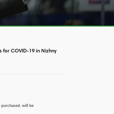
s for COVID-19 in Nizhny
 purchased, will be