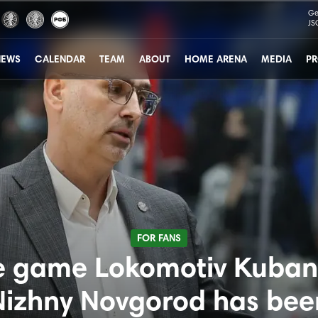
Ge
JS
NEWS
CALENDAR
TEAM
ABOUT
HOME ARENA
MEDIA
PR
FOR FANS
e game Lokomotiv Kuban 
Nizhny Novgorod has bee