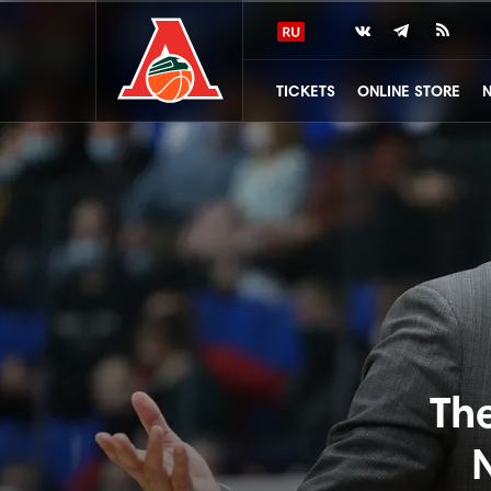
TICKETS
ONLINE STORE
Th