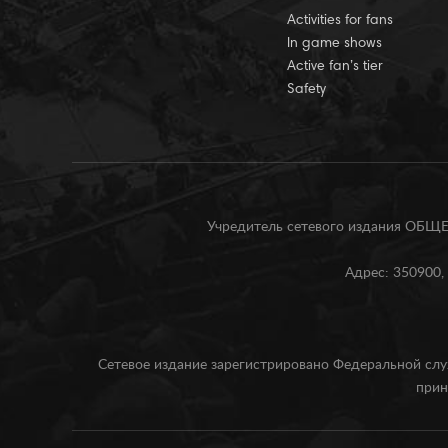
Activities for fans
In game shows
Active fan’s tier
Safety
Учредитель сетевого издания О
Адрес: 350900, 
Сетевое издание зарегистрировано Федеральной слу
прин