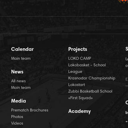
S
Calendar
Projects
Main team
LOKO CAMP
L
Lokobasket - School
o
News
League
Krasnodar Championship
All news
Lokostart
Main team
Zubbi Basketball School
«First Squad»
Media
Prematch Brochures
Academy
I
Photos
+
Videos