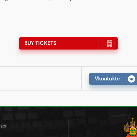
BUY TICKETS
Vkontakte
sor