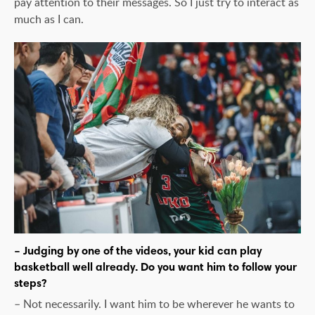
pay attention to their messages. So I just try to interact as
much as I can.
– Judging by one of the videos, your kid can play
basketball well already. Do you want him to follow your
steps?
– Not necessarily. I want him to be wherever he wants to