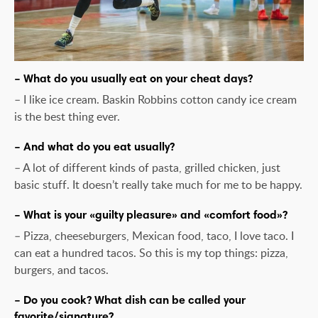
– What do you usually eat on your cheat days?
– I like ice cream. Baskin Robbins cotton candy ice cream
is the best thing ever.
– And what do you eat usually?
– A lot of different kinds of pasta, grilled chicken, just
basic stuff. It doesn’t really take much for me to be happy.
– What is your «guilty pleasure» and «comfort food»?
– Pizza, cheeseburgers, Mexican food, taco, I love taco. I
can eat a hundred tacos. So this is my top things: pizza,
burgers, and tacos.
– Do you cook? What dish can be called your
favorite/signature?