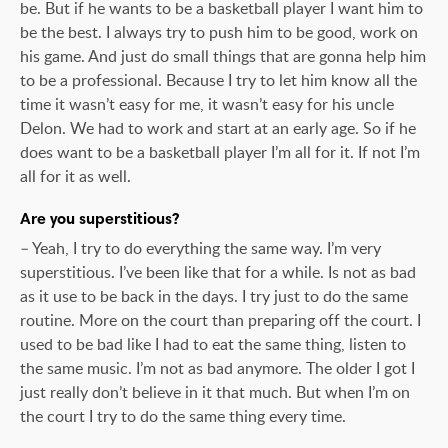
be. But if he wants to be a basketball player I want him to
be the best. I always try to push him to be good, work on
his game. And just do small things that are gonna help him
to be a professional. Because I try to let him know all the
time it wasn’t easy for me, it wasn’t easy for his uncle
Delon. We had to work and start at an early age. So if he
does want to be a basketball player I’m all for it. If not I’m
all for it as well.
Are you superstitious?
– Yeah, I try to do everything the same way. I’m very
superstitious. I’ve been like that for a while. Is not as bad
as it use to be back in the days. I try just to do the same
routine. More on the court than preparing off the court. I
used to be bad like I had to eat the same thing, listen to
the same music. I’m not as bad anymore. The older I got I
just really don’t believe in it that much. But when I’m on
the court I try to do the same thing every time.