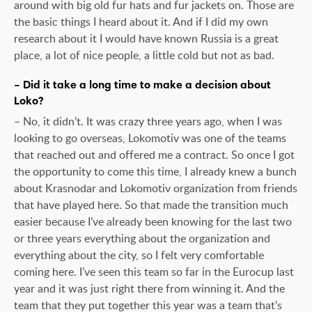
around with big old fur hats and fur jackets on. Those are
the basic things I heard about it. And if I did my own
research about it I would have known Russia is a great
place, a lot of nice people, a little cold but not as bad.
– Did it take a long time to make a decision about
Loko?
– No, it didn’t. It was crazy three years ago, when I was
looking to go overseas, Lokomotiv was one of the teams
that reached out and offered me a contract. So once I got
the opportunity to come this time, I already knew a bunch
about Krasnodar and Lokomotiv organization from friends
that have played here. So that made the transition much
easier because I’ve already been knowing for the last two
or three years everything about the organization and
everything about the city, so I felt very comfortable
coming here. I’ve seen this team so far in the Eurocup last
year and it was just right there from winning it. And the
team that they put together this year was a team that’s