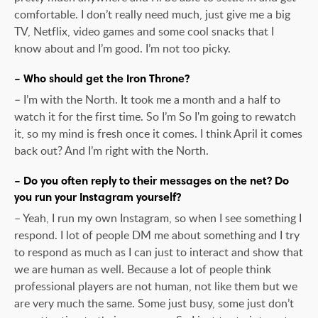
comfortable. I don’t really need much, just give me a big
TV, Netflix, video games and some cool snacks that I
know about and I’m good. I’m not too picky.
– Who should get the Iron Throne?
– I’m with the North. It took me a month and a half to
watch it for the first time. So I’m So I'm going to rewatch
it, so my mind is fresh once it comes. I think April it comes
back out? And I’m right with the North.
– Do you often reply to their messages on the net? Do
you run your Instagram yourself?
– Yeah, I run my own Instagram, so when I see something I
respond. I lot of people DM me about something and I try
to respond as much as I can just to interact and show that
we are human as well. Because a lot of people think
professional players are not human, not like them but we
are very much the same. Some just busy, some just don’t