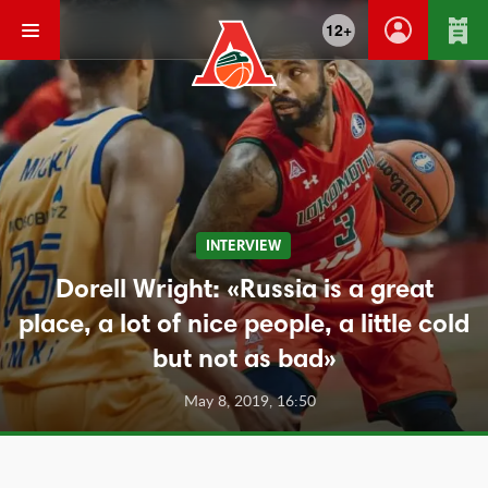
12+
INTERVIEW
Dorell Wright: «Russia is a great
place, a lot of nice people, a little cold
but not as bad»
May 8, 2019, 16:50