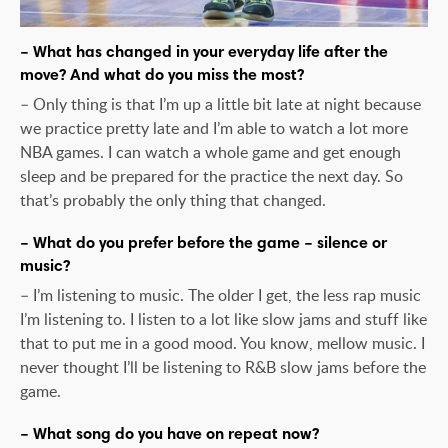
– What has changed in your everyday life after the
move? And what do you miss the most?
– Only thing is that I’m up a little bit late at night because
we practice pretty late and I’m able to watch a lot more
NBA games. I can watch a whole game and get enough
sleep and be prepared for the practice the next day. So
that’s probably the only thing that changed.
– What do you prefer before the game – silence or
music?
– I’m listening to music. The older I get, the less rap music
I’m listening to. I listen to a lot like slow jams and stuff like
that to put me in a good mood. You know, mellow music. I
never thought I’ll be listening to R&B slow jams before the
game.
– What song do you have on repeat now?