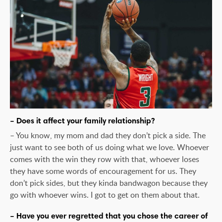
– Does it affect your family relationship?
– You know, my mom and dad they don’t pick a side. The
just want to see both of us doing what we love. Whoever
comes with the win they row with that, whoever loses
they have some words of encouragement for us. They
don’t pick sides, but they kinda bandwagon because they
go with whoever wins. I got to get on them about that.
– Have you ever regretted that you chose the career of