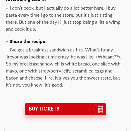
– I don’t cook, but I actually do a lot better here. I buy
pasta every time I go to the store, but it's just sitting
there. But one of the day I’ll just stop being a little wimp
and cook it up.
– Share the recipe.
– I’ve got a breakfast sandwich as fire. What’s funny
Trevor was looking at me crazy, he was like: «Whaaat??».
So my breakfast sandwich is white bread, one slice with
mayo, one with strawberry jelly, scrambled eggs and
bacon and cheese. Fire, it gives you the sweet taste, but
it’s not, you know, it’s good.
BUY TICKETS