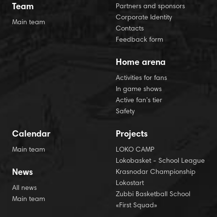
Team
Partners and sponsors
Corporate Identity
Main team
Contacts
Feedback form
Home arena
Activities for fans
In game shows
Active fan’s tier
Safety
Calendar
Projects
Main team
LOKO CAMP
Lokobasket - School League
News
Krasnodar Championship
Lokostart
All news
Zubbi Basketball School
Main team
«First Squad»