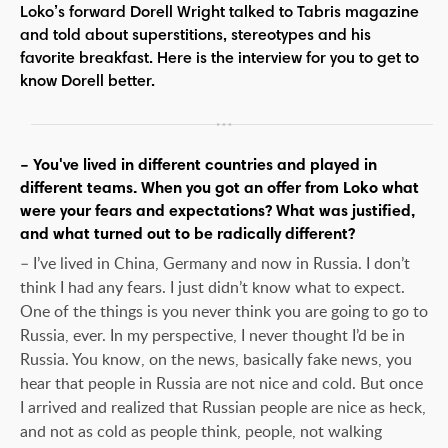
Loko’s forward Dorell Wright talked to Tabris magazine
and told about superstitions, stereotypes and his
favorite breakfast. Here is the interview for you to get to
know Dorell better.
– You've lived in different countries and played in
different teams. When you got an offer from Loko what
were your fears and expectations? What was justified,
and what turned out to be radically different?
– I’ve lived in China, Germany and now in Russia. I don’t
think I had any fears. I just didn’t know what to expect.
One of the things is you never think you are going to go to
Russia, ever. In my perspective, I never thought I’d be in
Russia. You know, on the news, basically fake news, you
hear that people in Russia are not nice and cold. But once
I arrived and realized that Russian people are nice as heck,
and not as cold as people think, people, not walking