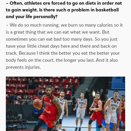
– Often, athletes are forced to go on diets in order not
to gain weight. Is there such a problem in basketball
and your life personally?
– We do so much running, we burn so many calories so it
is a great thing that we can eat what we want. But
sometimes you can eat bad too many days. So you just
have your little cheat days here and there and back on
track. Because I think the better you eat the better your
body feels on the court, the longer you last. And it also
prevents injuries.