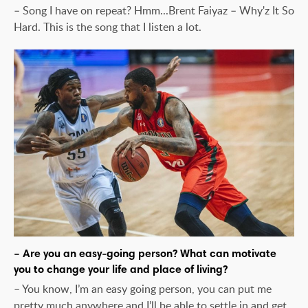
– Song I have on repeat? Hmm...Brent Faiyaz – Why'z It So
Hard. This is the song that I listen a lot.
– Are you an easy-going person? What can motivate
you to change your life and place of living?
– You know, I’m an easy going person, you can put me
pretty much anywhere and I’ll be able to settle in and get