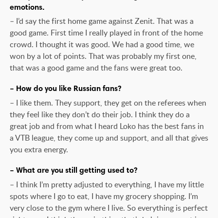
emotions.
– I’d say the first home game against Zenit. That was a
good game. First time I really played in front of the home
crowd. I thought it was good. We had a good time, we
won by a lot of points. That was probably my first one,
that was a good game and the fans were great too.
– How do you like Russian fans?
– I like them. They support, they get on the referees when
they feel like they don’t do their job. I think they do a
great job and from what I heard Loko has the best fans in
a VTB league, they come up and support, and all that gives
you extra energy.
– What are you still getting used to?
– I think I’m pretty adjusted to everything, I have my little
spots where I go to eat, I have my grocery shopping. I’m
very close to the gym where I live. So everything is perfect