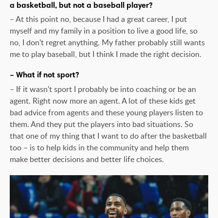
a basketball, but not a baseball player?
– At this point no, because I had a great career, I put
myself and my family in a position to live a good life, so
no, I don’t regret anything. My father probably still wants
me to play baseball, but I think I made the right decision.
– What if not sport?
– If it wasn't sport I probably be into coaching or be an
agent. Right now more an agent. A lot of these kids get
bad advice from agents and these young players listen to
them. And they put the players into bad situations. So
that one of my thing that I want to do after the basketball
too – is to help kids in the community and help them
make better decisions and better life choices.