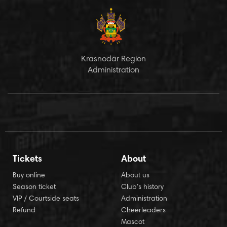
Krasnodar Region
Administration
Tickets
About
Buy online
About us
Season ticket
Club’s history
VIP / Courtside seats
Administration
Refund
Cheerleaders
Mascot