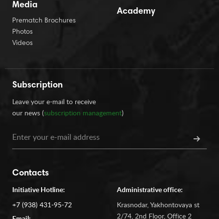
Media
Academy
Prematch Brochures
Photos
Videos
Subscription
Leave your e-mail to receive
our news (
subscription management
)
Contacts
Initiative Hotline:
Administrative office:
+7 (938) 431-95-72
Krasnodar, Yakhontovaya st
2/74, 2nd Floor, Office 2