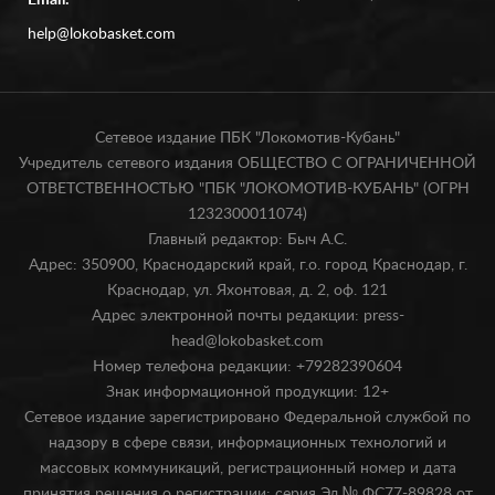
Email:
help@lokobasket.com
Сетевое издание ПБК "Локомотив-Кубань"
Учредитель сетевого издания ОБЩЕСТВО С ОГРАНИЧЕННОЙ
ОТВЕТСТВЕННОСТЬЮ "ПБК "ЛОКОМОТИВ-КУБАНЬ" (ОГРН
1232300011074)
Главный редактор: Быч А.С.
Адрес: 350900, Краснодарский край, г.о. город Краснодар, г.
Краснодар, ул. Яхонтовая, д. 2, оф. 121
Адрес электронной почты редакции: press-
head@lokobasket.com
Номер телефона редакции: +79282390604
Знак информационной продукции: 12+
Сетевое издание зарегистрировано Федеральной службой по
надзору в сфере связи, информационных технологий и
массовых коммуникаций, регистрационный номер и дата
принятия решения о регистрации: серия Эл № ФС77-89828 от