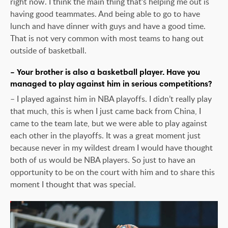
right now. I think the main thing that’s helping me out is
having good teammates. And being able to go to have
lunch and have dinner with guys and have a good time.
That is not very common with most teams to hang out
outside of basketball.
– Your brother is also a basketball player. Have you
managed to play against him in serious competitions?
– I played against him in NBA playoffs. I didn’t really play
that much, this is when I just came back from China, I
came to the team late, but we were able to play against
each other in the playoffs. It was a great moment just
because never in my wildest dream I would have thought
both of us would be NBA players. So just to have an
opportunity to be on the court with him and to share this
moment I thought that was special.