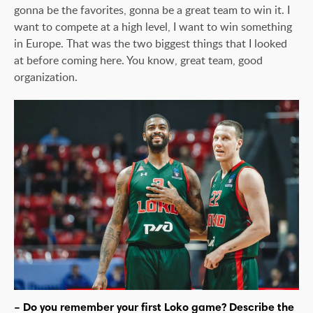
gonna be the favorites, gonna be a great team to win it. I
want to compete at a high level, I want to win something
in Europe. That was the two biggest things that I looked
at before coming here. You know, great team, good
organization.
– Do you remember your first Loko game? Describe the