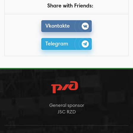
Share with Friends:
Vkontakte
Telegram
General sponsor
JSC RZD