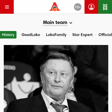
12+
Main team
History
GoodLoko
LokoFamily
Star Expert
Official