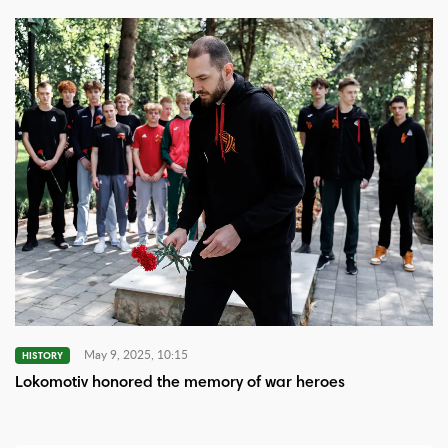
May 9, 2025, 10:15
HISTORY
Lokomotiv honored the memory of war heroes