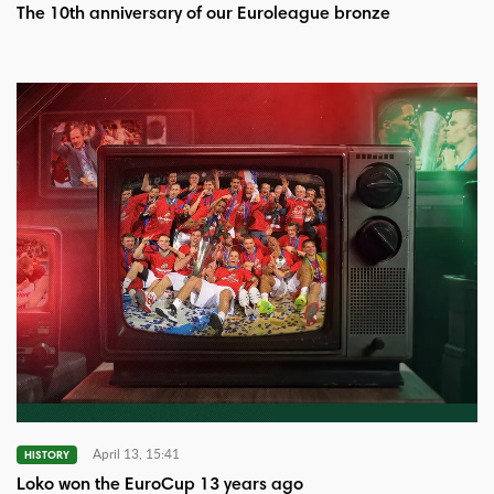
The 10th anniversary of our Euroleague bronze
April 13, 15:41
HISTORY
Loko won the EuroCup 13 years ago