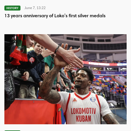
June 7, 13:22
HISTORY
13 years anniversary of Loko’s first silver medals