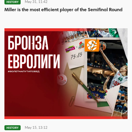
May 31, 11:42
HISTORY
Miller is the most efficient player of the Semifinal Round
May 15, 13:12
HISTORY