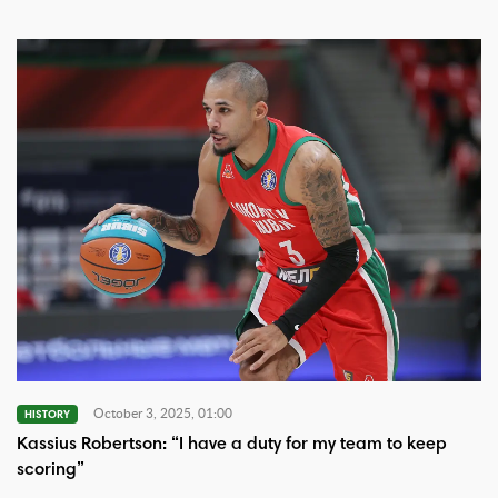
October 3, 2025, 01:00
HISTORY
Kassius Robertson: “I have a duty for my team to keep
scoring”