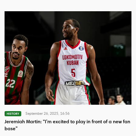
September 26, 2025, 16:56
HISTORY
Jeremiah Martin: “I’m excited to play in front of a new fan
base”