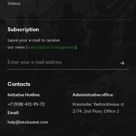
Videos
Subscription
Leave your e-mail to receive
our news (
subscription management
)
Contacts
Initiative Hotline:
Administrative office:
+7 (938) 431-95-72
Krasnodar, Yakhontovaya st
2/74, 2nd Floor, Office 2
Email:
help@lokobasket.com