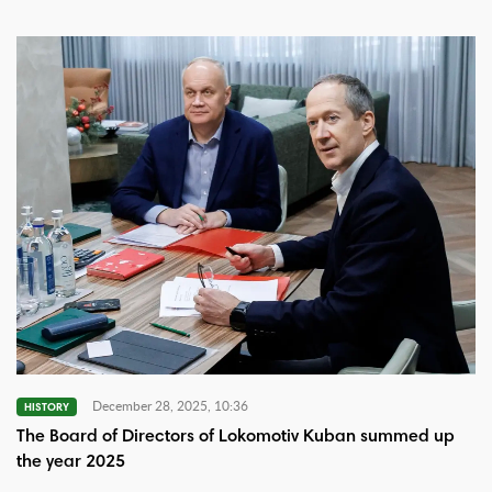
December 28, 2025, 10:36
HISTORY
The Board of Directors of Lokomotiv Kuban summed up
the year 2025