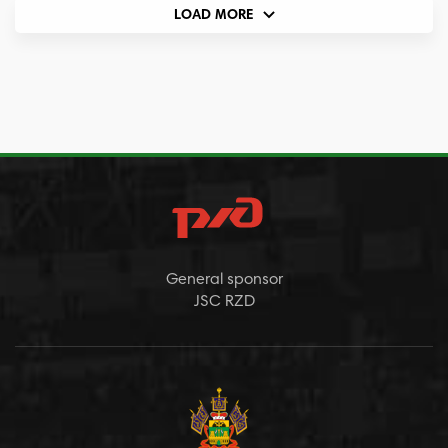
LOAD MORE
General sponsor
JSC RZD