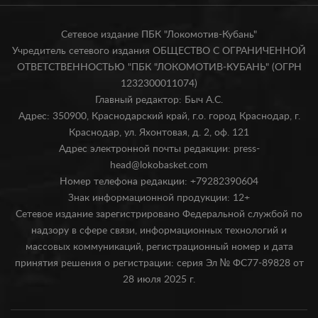
Сетевое издание ПБК "Локомотив-Кубань"
Учредитель сетевого издания ОБЩЕСТВО С ОГРАНИЧЕННОЙ
ОТВЕТСТВЕННОСТЬЮ "ПБК "ЛОКОМОТИВ-КУБАНЬ" (ОГРН
1232300011074)
Главный редактор: Быч А.С.
Адрес: 350900, Краснодарский край, г.о. город Краснодар, г.
Краснодар, ул. Яхонтовая, д. 2, оф. 121
Адрес электронной почты редакции: press-
head@lokobasket.com
Номер телефона редакции: +79282390604
Знак информационной продукции: 12+
Сетевое издание зарегистрировано Федеральной службой по
надзору в сфере связи, информационных технологий и
массовых коммуникаций, регистрационный номер и дата
принятия решения о регистрации: серия Эл № ФС77-89828 от
28 июля 2025 г.