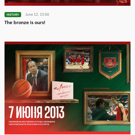
June 12, 15:06
HISTORY
The bronze is ours!