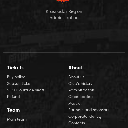
Krasnodar Region
Administration
Tickets
About
Buy online
About us
Season ticket
Club’s history
VIP / Courtside seats
Administration
Refund
Cheerleaders
Mascot
Team
Partners and sponsors
Corporate Identity
Main team
Contacts