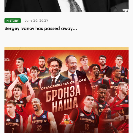
June 26, 16:29
HISTORY
Sergey Ivanov has passed away…