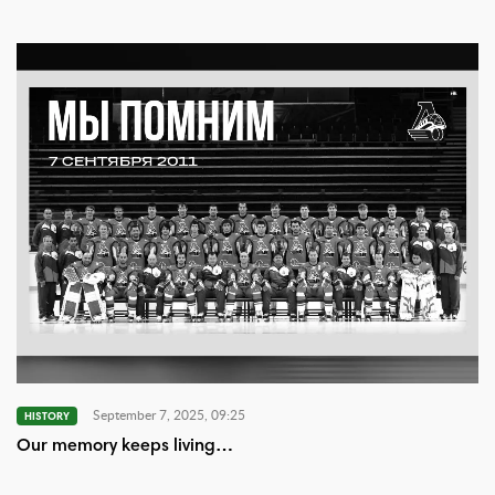
September 7, 2025, 09:25
HISTORY
Our memory keeps living…