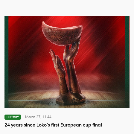
March 27, 11:44
HISTORY
24 years since Loko’s first European cup final