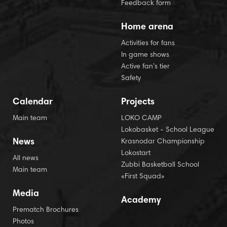
Feedback form
Home arena
Activities for fans
In game shows
Active fan’s tier
Safety
Calendar
Projects
Main team
LOKO CAMP
Lokobasket - School League
News
Krasnodar Championship
Lokostart
All news
Zubbi Basketball School
Main team
«First Squad»
Media
Academy
Prematch Brochures
Photos